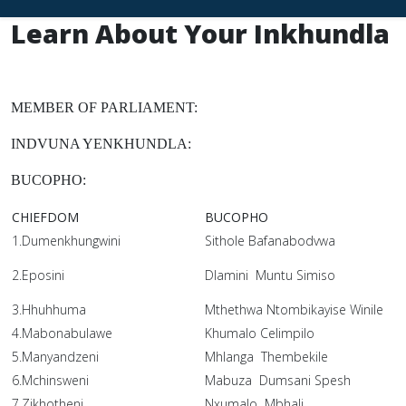
Learn About Your Inkhundla
MEMBER OF PARLIAMENT:
INDVUNA YENKHUNDLA:
BUCOPHO:
CHIEFDOM
BUCOPHO
1.Dumenkhungwini
Sithole Bafanabodvwa
2.Eposini
Dlamini Muntu Simiso
3.Hhuhhuma
Mthethwa Ntombikayise Winile
4.Mabonabulawe
Khumalo Celimpilo
5.Manyandzeni
Mhlanga Thembekile
6.Mchinsweni
Mabuza Dumsani Spesh
7.Zikhotheni
Nxumalo Mbhali