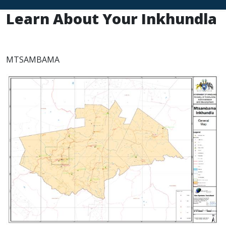
Learn About Your Inkhundla
MTSAMBAMA