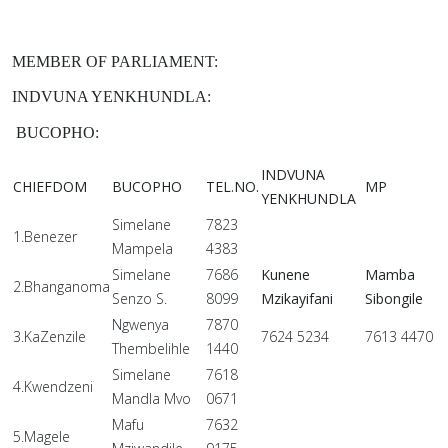
MEMBER OF PARLIAMENT:
INDVUNA YENKHUNDLA:
BUCOPHO:
INDVUNA
CHIEFDOM
BUCOPHO
TEL.NO.
MP
YENKHUNDLA
Simelane
7823
1.Benezer
Mampela
4383
Simelane
7686
Kunene
Mamba
2.Bhanganoma
Senzo S.
8099
Mzikayifani
Sibongile
Ngwenya
7870
3.KaZenzile
7624 5234
7613 4470
Thembelihle
1440
Simelane
7618
4.Kwendzeni
Mandla Mvo
0671
Mafu
7632
5.Magele