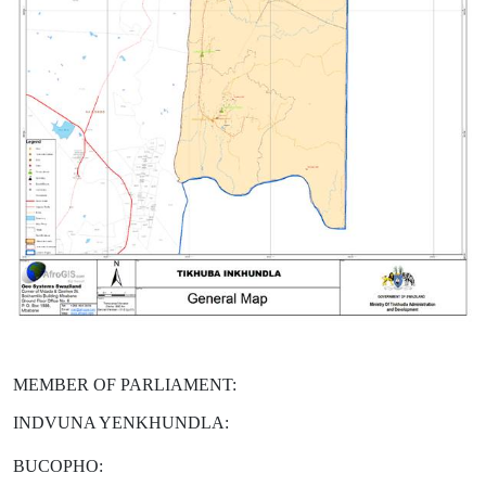
MEMBER OF PARLIAMENT:
INDVUNA YENKHUNDLA:
BUCOPHO: