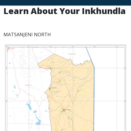
Learn About Your Inkhundla
MATSANJENI NORTH