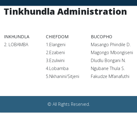
Tinkhundla Administration
INKHUNDLA
CHIEFDOM
BUCOPHO
2. LOBAMBA
1.Elangeni
Masango Phindile D.
2.Ezabeni
Magongo Mbongiseni
3.Ezulwini
Dludlu Bongani N.
4.Lobamba
Ngubane Thula S.
5.Nkhanini/Sitjeni
Fakudze Mfanafuthi
© All Rights Reserved.