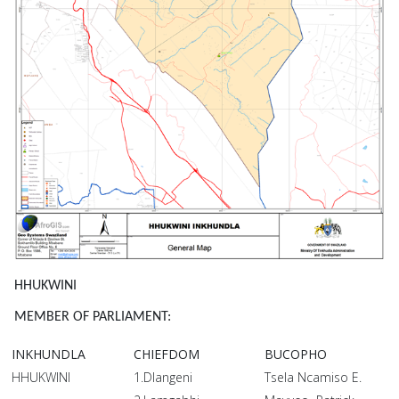
HHUKWINI
MEMBER OF PARLIAMENT:
INKHUNDLA
CHIEFDOM
BUCOPHO
HHUKWINI
1.Dlangeni
Tsela Ncamiso E.