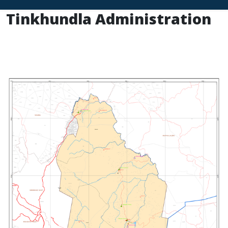
Tinkhundla Administration