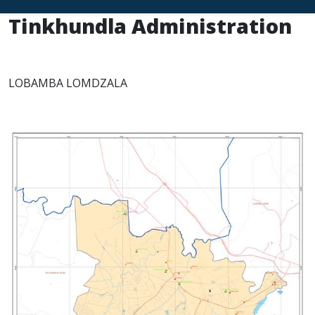
Tinkhundla Administration
LOBAMBA LOMDZALA