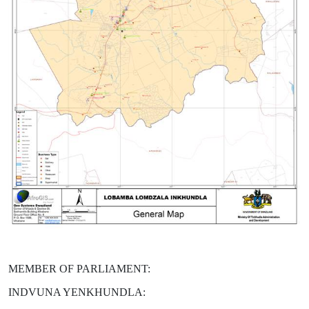
MEMBER OF PARLIAMENT:
INDVUNA YENKHUNDLA: