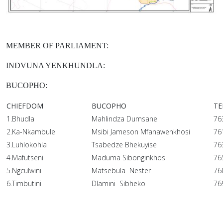
MEMBER OF PARLIAMENT:
INDVUNA YENKHUNDLA:
BUCOPHO:
CHIEFDOM
BUCOPHO
TE
1.Bhudla
Mahlindza Dumsane
76
2.Ka-Nkambule
Msibi Jameson Mfanawenkhosi
76
3.Luhlokohla
Tsabedze Bhekuyise
76
4.Mafutseni
Maduma Sibonginkhosi
76
5.Ngculwini
Matsebula Nester
76
6.Timbutini
Dlamini Sibheko
76