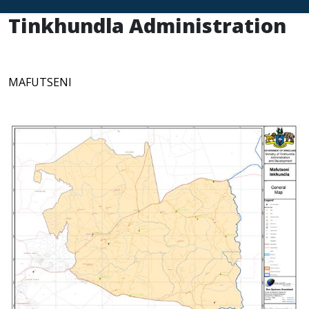
Tinkhundla Administration
MAFUTSENI