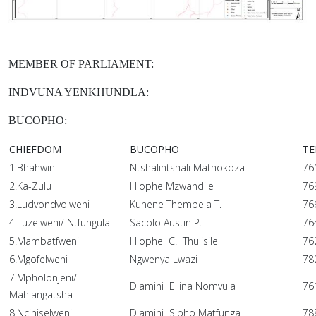
MEMBER OF PARLIAMENT:
INDVUNA YENKHUNDLA:
BUCOPHO:
CHIEFDOM
BUCOPHO
TE
1.Bhahwini
Ntshalintshali Mathokoza
76
2.Ka-Zulu
Hlophe Mzwandile
76
3.Ludvondvolweni
Kunene Thembela T.
76
4.Luzelweni/ Ntfungula
Sacolo Austin P.
76
5.Mambatfweni
Hlophe C. Thulisile
76
6.Mgofelweni
Ngwenya Lwazi
78
7.Mpholonjeni/
Dlamini Ellina Nomvula
76
Mahlangatsha
8.Nciniselweni
Dlamini Sipho Matfunga
78