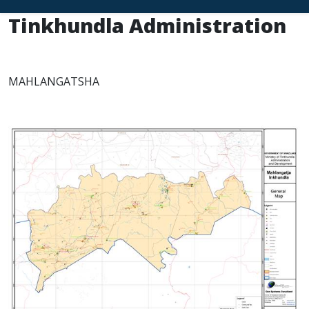
Tinkhundla Administration
MAHLANGATSHA