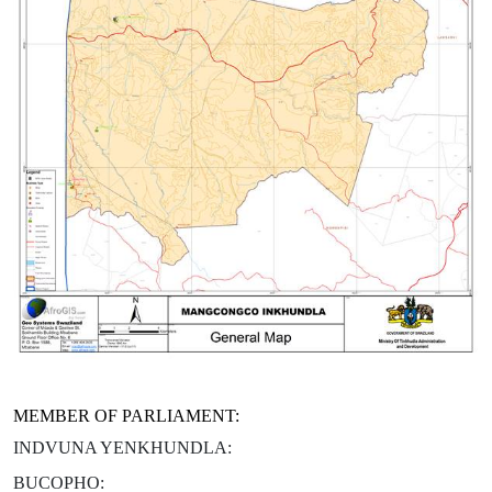
MEMBER OF PARLIAMENT:
INDVUNA YENKHUNDLA:
BUCOPHO: