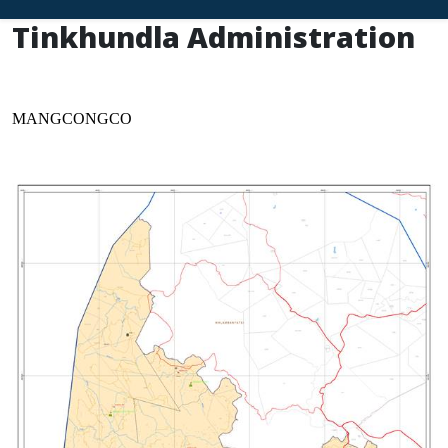
Tinkhundla Administration
MANGCONGCO