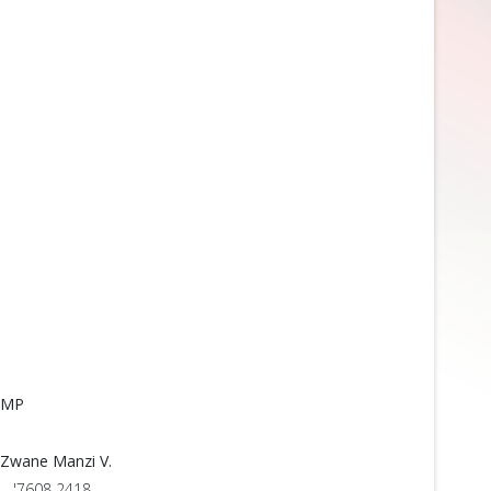
MP
Zwane Manzi V.
'7608 2418