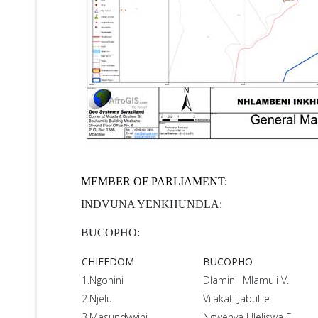
MEMBER OF PARLIAMENT:
INDVUNA YENKHUNDLA:
BUCOPHO:
CHIEFDOM
BUCOPHO
1.Ngonini
Dlamini Mlamuli V.
2.Njelu
Vilakati Jabulile
3.Masundvwini
Ngwenya Hleliswa E.