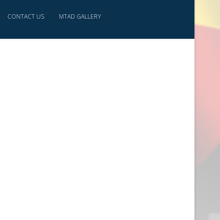
CONTACT US
MTAD GALLERY