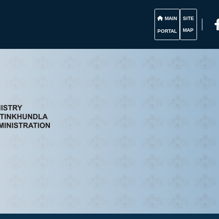
MAIN
SITE
MAP
PORTAL