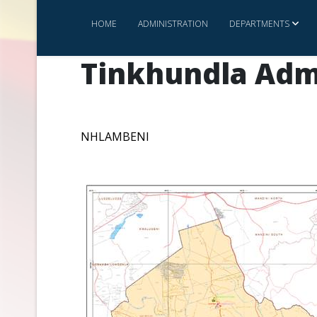
HOME
ADMINISTRATION
DEPARTMENTS
Tinkhundla Adm
NHLAMBENI