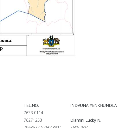
TEL.NO.
INDVUNA YENKHUNDLA
7633 0114
76271253
Dlamini Lucky N.
79635777/76048314
76052624