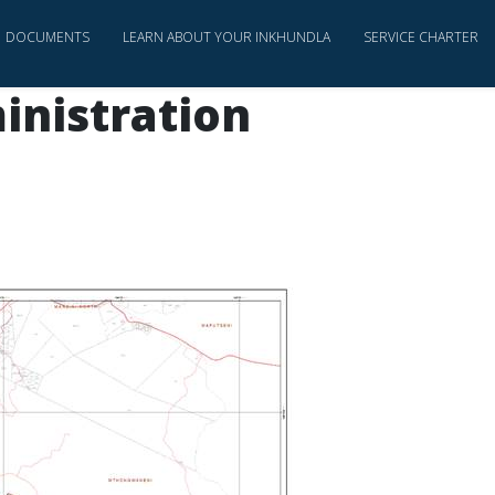
DOCUMENTS
LEARN ABOUT YOUR INKHUNDLA
SERVICE CHARTER
inistration