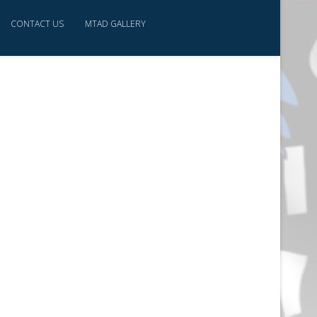
CONTACT US
MTAD GALLERY