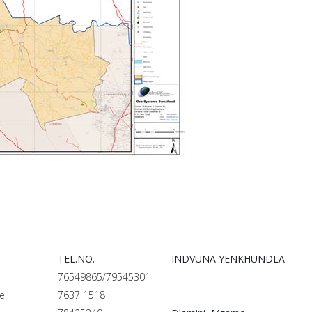
TEL.NO.
INDVUNA YENKHUNDLA
76549865/79545301
le
7637 1518