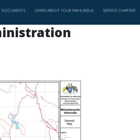
DOCUMENTS
LEARN ABOUT YOUR INKHUNDLA
SERVICE CHARTER
inistration