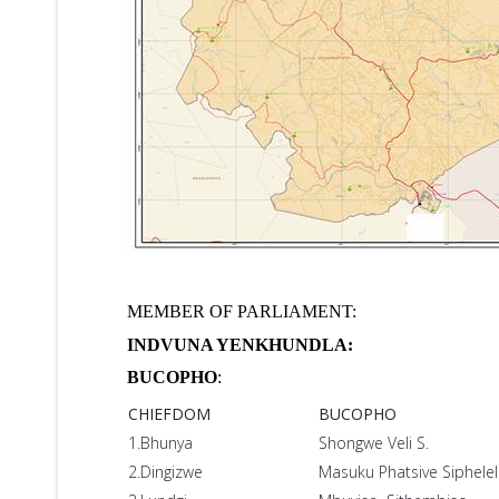
MEMBER OF PARLIAMENT:
INDVUNA YENKHUNDLA:
BUCOPHO
:
CHIEFDOM
BUCOPHO
1.Bhunya
Shongwe Veli S.
2.Dingizwe
Masuku Phatsive Siphele