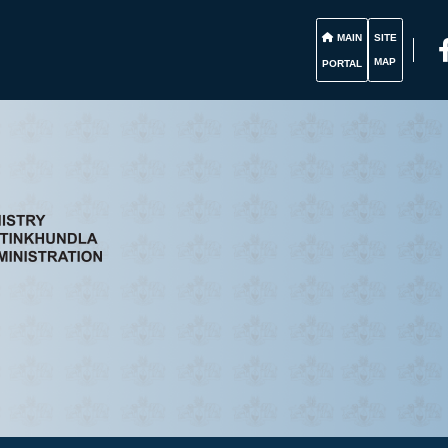
MAIN
SITE
MAP
PORTAL