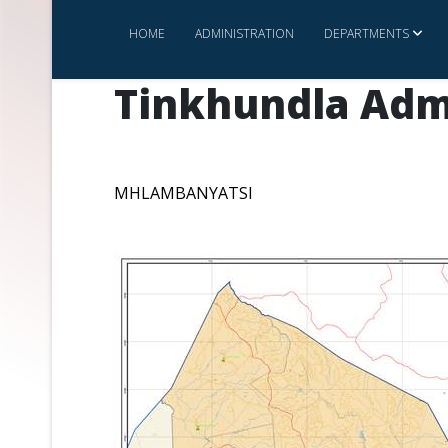
HOME
ADMINISTRATION
DEPARTMENTS
Tinkhundla Adm
MHLAMBANYATSI