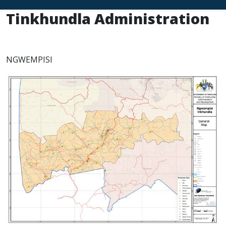
Tinkhundla Administration
NGWEMPISI