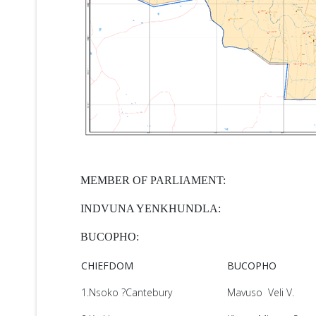
MEMBER OF PARLIAMENT:
INDVUNA YENKHUNDLA:
BUCOPHO:
CHIEFDOM
BUCOPHO
1.Nsoko ?Cantebury
Mavuso Veli V.