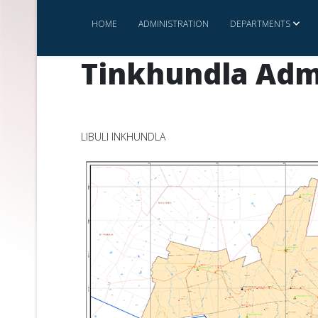
HOME
ADMINISTRATION
DEPARTMENTS
Tinkhundla Adm
LIBULI INKHUNDLA