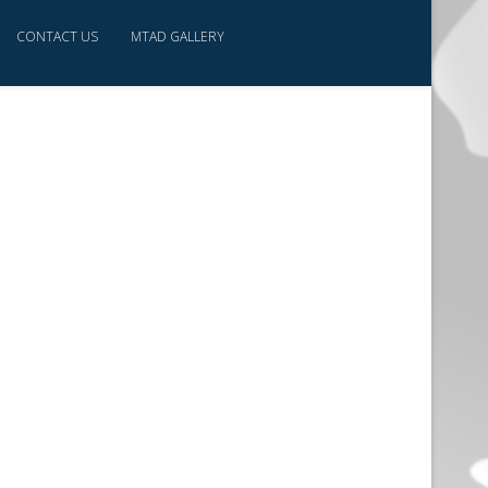
CONTACT US
MTAD GALLERY