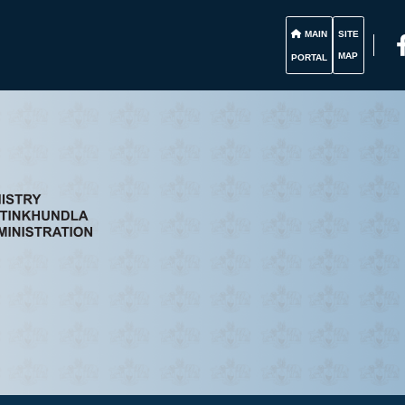
MAIN
SITE
MAP
PORTAL