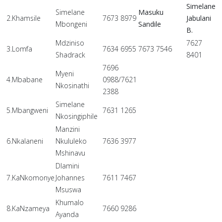
Simelane
Simelane
Masuku
2.Khamsile
7673 8979
Jabulani
Mbongeni
Sandile
B.
Mdziniso
7627
3.Lomfa
7634 6955
7673 7546
Shadrack
8401
7696
Myeni
4.Mbabane
0988/7621
Nkosinathi
2388
Simelane
5.Mbangweni
7631 1265
Nkosingiphile
Manzini
6.Nkalaneni
Nkululeko
7636 3977
Mshinavu
Dlamini
7.KaNkomonye
Johannes
7611 7467
Msuswa
Khumalo
8.KaNzameya
7660 9286
Ayanda