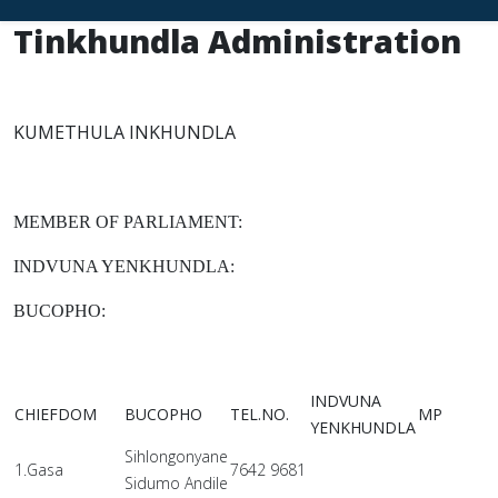
Tinkhundla Administration
KUMETHULA INKHUNDLA
MEMBER OF PARLIAMENT:
INDVUNA YENKHUNDLA:
BUCOPHO:
INDVUNA
CHIEFDOM
BUCOPHO
TEL.NO.
MP
YENKHUNDLA
Sihlongonyane
1.Gasa
7642 9681
Sidumo Andile