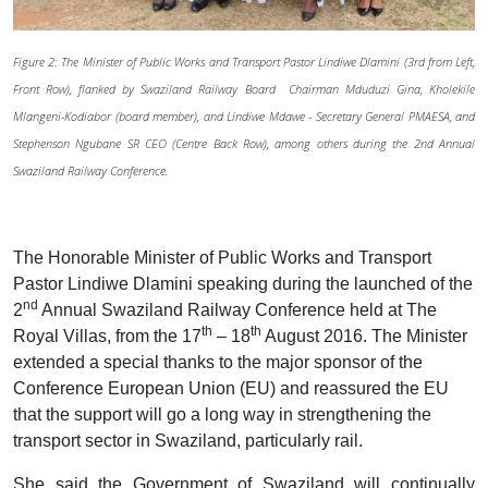
Figure 2: The Minister of Public Works and Transport Pastor Lindiwe Dlamini (3rd from Left,
Front Row), flanked by Swaziland Railway Board Chairman Mduduzi Gina, Kholekile
Mlangeni-Kodiabor (board member), and Lindiwe Mdawe - Secretary General PMAESA, and
Stephenson Ngubane SR CEO (Centre Back Row), among others during the 2nd Annual
Swaziland Railway Conference.
The Honorable Minister of Public Works and Transport
Pastor Lindiwe Dlamini speaking during the launched of the
nd
2
Annual Swaziland Railway Conference held at The
th
th
Royal Villas, from the 17
– 18
August 2016. The Minister
extended a special thanks to the major sponsor of the
Conference European Union (EU) and reassured the EU
that the support will go a long way in strengthening the
transport sector in Swaziland, particularly rail.
She said the Government of Swaziland will continually