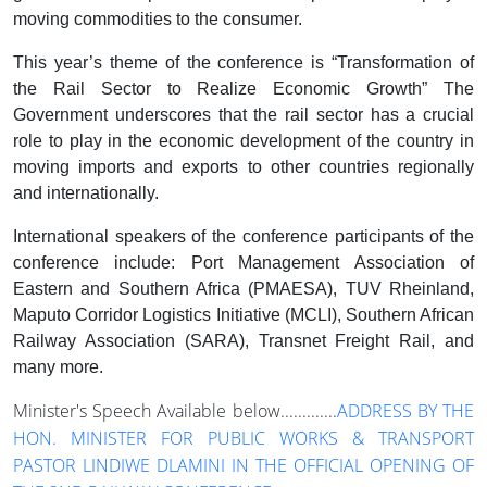
moving commodities to the consumer.
This year’s theme of the conference is “Transformation of
the Rail Sector to Realize Economic Growth” The
Government underscores that the rail sector has a crucial
role to play in the economic development of the country in
moving imports and exports to other countries regionally
and internationally.
International speakers of the conference participants of the
conference include: Port Management Association of
Eastern and Southern Africa (PMAESA), TUV Rheinland,
Maputo Corridor Logistics Initiative (MCLI), Southern African
Railway Association (SARA), Transnet Freight Rail, and
many more.
Minister's Speech Available below.............
ADDRESS BY THE
HON. MINISTER FOR PUBLIC WORKS & TRANSPORT
PASTOR LINDIWE DLAMINI IN THE OFFICIAL OPENING OF