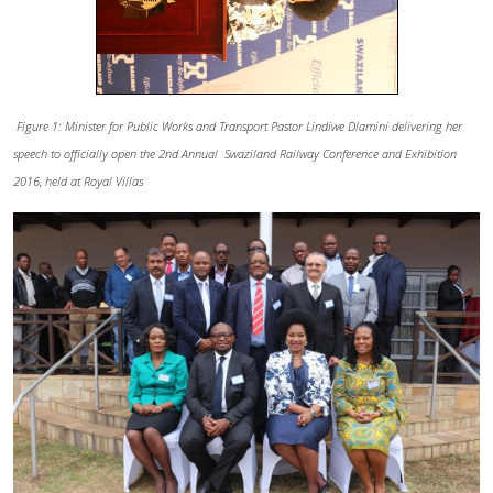
Figure 1: Minister for Public Works and Transport Pastor Lindiwe Dlamini delivering her
speech to officially open the 2nd Annual Swaziland Railway Conference and Exhibition
2016, held at Royal Villas