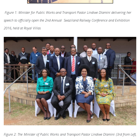
Figure 1: Minister for Public Works and Transport Pastor Lindiwe Dlamini delivering her
speech to officially open the 2nd Annual Swaziland Railway Conference and Exhibition
2016, held at Royal Villas
Figure 2: The Minister of Public Works and Transport Pastor Lindiwe Dlamini (3rd from Left,