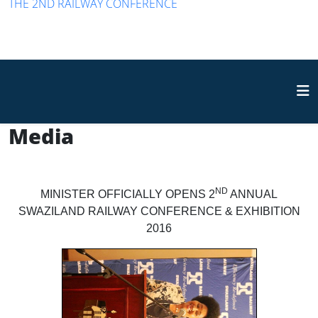
THE 2ND RAILWAY CONFERENCE
Media
ND
MINISTER OFFICIALLY OPENS 2
ANNUAL
SWAZILAND RAILWAY CONFERENCE & EXHIBITION
2016