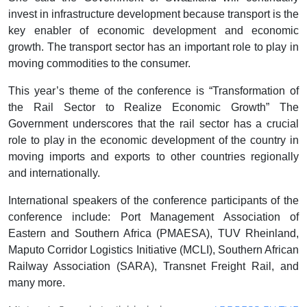
invest in infrastructure development because transport is the
key enabler of economic development and economic
growth. The transport sector has an important role to play in
moving commodities to the consumer.
This year’s theme of the conference is “Transformation of
the Rail Sector to Realize Economic Growth” The
Government underscores that the rail sector has a crucial
role to play in the economic development of the country in
moving imports and exports to other countries regionally
and internationally.
International speakers of the conference participants of the
conference include: Port Management Association of
Eastern and Southern Africa (PMAESA), TUV Rheinland,
Maputo Corridor Logistics Initiative (MCLI), Southern African
Railway Association (SARA), Transnet Freight Rail, and
many more.