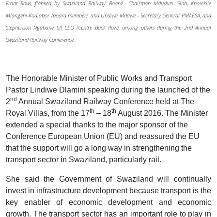
Front Row), flanked by Swaziland Railway Board Chairman Mduduzi Gina, Kholekile
Mlangeni-Kodiabor (board member), and Lindiwe Mdawe - Secretary General PMAESA, and
Stephenson Ngubane SR CEO (Centre Back Row), among others during the 2nd Annual
Swaziland Railway Conference.
The Honorable Minister of Public Works and Transport
Pastor Lindiwe Dlamini speaking during the launched of the
nd
2
Annual Swaziland Railway Conference held at The
th
th
Royal Villas, from the 17
– 18
August 2016. The Minister
extended a special thanks to the major sponsor of the
Conference European Union (EU) and reassured the EU
that the support will go a long way in strengthening the
transport sector in Swaziland, particularly rail.
She said the Government of Swaziland will continually
invest in infrastructure development because transport is the
key enabler of economic development and economic
growth. The transport sector has an important role to play in