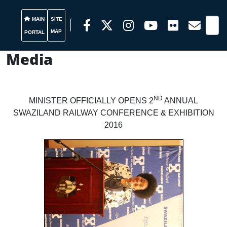
MAIN
SITE
MAP
PORTAL
Media
ND
MINISTER OFFICIALLY OPENS 2
ANNUAL
SWAZILAND RAILWAY CONFERENCE & EXHIBITION
2016