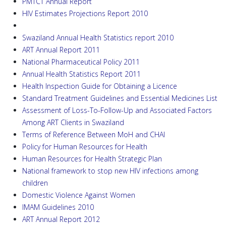
PMTCT Annual Report
HIV Estimates Projections Report 2010
Swaziland Annual Health Statistics report 2010
ART Annual Report 2011
National Pharmaceutical Policy 2011
Annual Health Statistics Report 2011
Health Inspection Guide for Obtaining a Licence
Standard Treatment Guidelines and Essential Medicines List
Assessment of Loss-To-Follow-Up and Associated Factors
Among ART Clients in Swaziland
Terms of Reference Between MoH and CHAI
Policy for Human Resources for Health
Human Resources for Health Strategic Plan
National framework to stop new HIV infections among
children
Domestic Violence Against Women
IMAM Guidelines 2010
ART Annual Report 2012