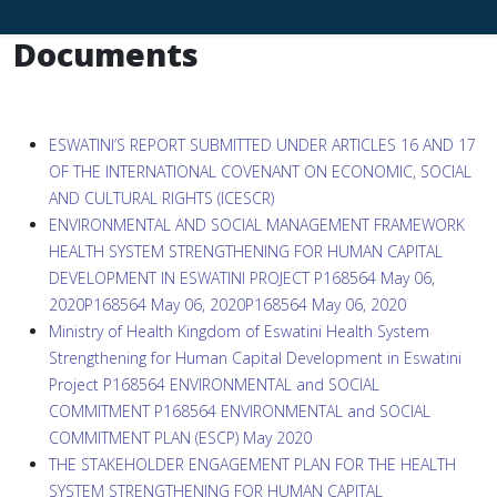
Documents
ESWATINI’S REPORT SUBMITTED UNDER ARTICLES 16 AND 17
OF THE INTERNATIONAL COVENANT ON ECONOMIC, SOCIAL
AND CULTURAL RIGHTS (ICESCR)
ENVIRONMENTAL AND SOCIAL MANAGEMENT FRAMEWORK
HEALTH SYSTEM STRENGTHENING FOR HUMAN CAPITAL
DEVELOPMENT IN ESWATINI PROJECT P168564 May 06,
2020P168564 May 06, 2020P168564 May 06, 2020
Ministry of Health Kingdom of Eswatini Health System
Strengthening for Human Capital Development in Eswatini
Project P168564 ENVIRONMENTAL and SOCIAL
COMMITMENT P168564 ENVIRONMENTAL and SOCIAL
COMMITMENT PLAN (ESCP) May 2020
THE STAKEHOLDER ENGAGEMENT PLAN FOR THE HEALTH
SYSTEM STRENGTHENING FOR HUMAN CAPITAL