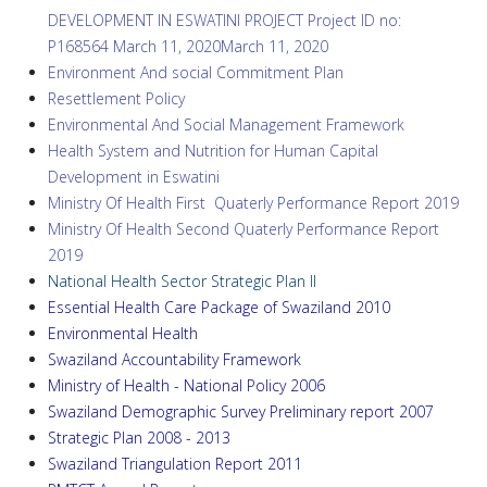
DEVELOPMENT IN ESWATINI PROJECT Project ID no:
P168564 March 11, 2020March 11, 2020
Environment And social Commitment Plan
Resettlement Policy
Environmental And Social Management Framework
Health System and Nutrition for Human Capital
Development in Eswatini
Ministry Of Health First Quaterly Performance Report 2019
Ministry Of Health Second Quaterly Performance Report
2019
National Health Sector Strategic Plan II
Essential Health Care Package of Swaziland 2010
Environmental Health
Swaziland Accountability Framework
Ministry of Health - National Policy
2006
Swaziland Demographic Survey Preliminary report 2
007
Strategic Plan
2008 - 2013
Swaziland Triangulation Report 2011