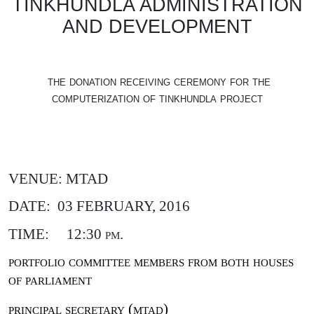
TINKHUNDLA ADMINISTRATION
AND DEVELOPMENT
the donation receiving ceremony for the
computerization of tinkhundla project
VENUE: MTAD
DATE:
03 FEBRUARY, 2016
TIME:
12:30 pm.
portfolio committee members from both houses
of parliament
principal secretary (mtad)