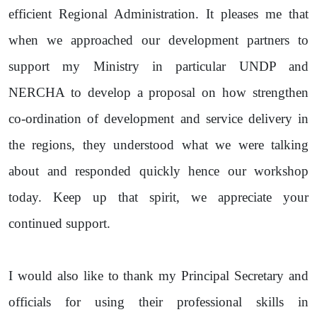
efficient Regional Administration. It pleases me that
when we approached our development partners to
support my Ministry in particular UNDP and
NERCHA to develop a proposal on how strengthen
co-ordination of development and service delivery in
the regions, they understood what we were talking
about and responded quickly hence our workshop
today. Keep up that spirit, we appreciate your
continued support.
I would also like to thank my Principal Secretary and
officials for using their professional skills in