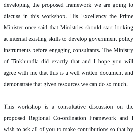
developing the proposed framework we are going to
discuss in this workshop. His Excellency the Prime
Minister once said that Ministries should start looking
at internal existing skills to develop government policy
instruments before engaging consultants. The Ministry
of Tinkhundla did exactly that and I hope you will
agree with me that this is a well written document and
demonstrate that given resources we can do so much.
This workshop is a consultative discussion on the
proposed Regional Co-ordination Framework and I
wish to ask all of you to make contributions so that by