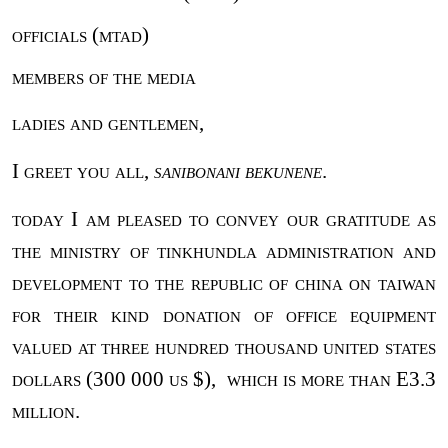
officials (mtad)
members of the media
ladies and gentlemen,
I greet you all,
sanibonani bekunene
.
today I am pleased to convey our gratitude as
the ministry of tinkhundla administration and
development to the republic of china on taiwan
for their kind donation of office equipment
valued at three hundred thousand united states
dollars (300 000 us $),
which is more than E3.3
million.