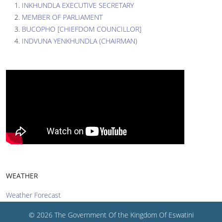
INKHUNDLA EXECUTIVE SECRETARY
MEMBER OF PARLIAMENT
BUCOPHO [CHIEFDOM COUNCILLOR]
INDVUNA YENKHUNDLA (CHAIRMAN)
WEATHER
Weather Forecast
© 2026 The Government Of the Kingdom Of Eswatini