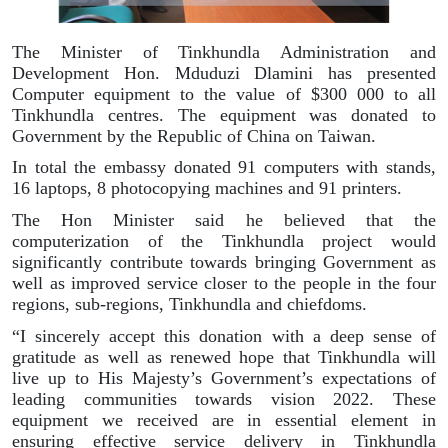
The Minister of Tinkhundla Administration and
Development Hon. Mduduzi Dlamini has presented
Computer equipment to the value of $300 000 to all
Tinkhundla centres. The equipment was donated to
Government by the Republic of China on Taiwan.
In total the embassy donated 91 computers with stands,
16 laptops, 8 photocopying machines and 91 printers.
The Hon Minister said he believed that the
computerization of the Tinkhundla project would
significantly contribute towards bringing Government as
well as improved service closer to the people in the four
regions, sub-regions, Tinkhundla and chiefdoms.
“I sincerely accept this donation with a deep sense of
gratitude as well as renewed hope that Tinkhundla will
live up to His Majesty’s Government’s expectations of
leading communities towards vision 2022. These
equipment we received are in essential element in
ensuring effective service delivery in Tinkhundla