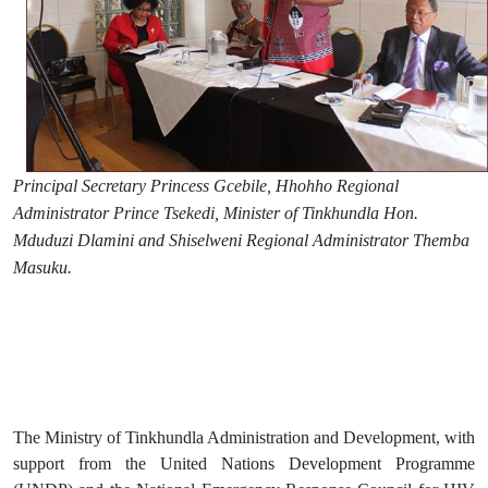
Principal Secretary Princess Gcebile, Hhohho Regional
Administrator Prince Tsekedi, Minister of Tinkhundla Hon.
Mduduzi Dlamini and Shiselweni Regional Administrator Themba
Masuku.
The Ministry of Tinkhundla Administration and Development, with
support from the United Nations Development Programme