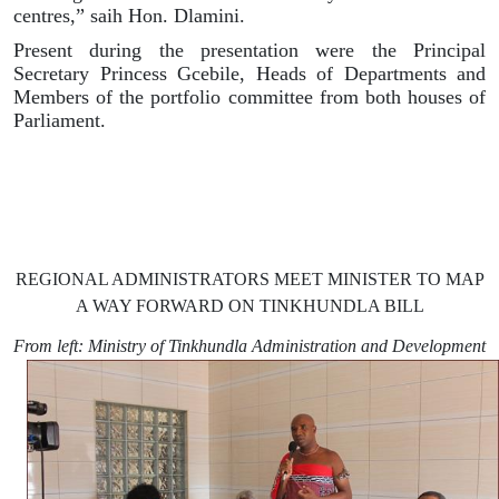
centres,” saih Hon. Dlamini.
Present during the presentation were the Principal
Secretary Princess Gcebile, Heads of Departments and
Members of the portfolio committee from both houses of
Parliament.
REGIONAL ADMINISTRATORS MEET MINISTER TO MAP
A WAY FORWARD ON TINKHUNDLA BILL
From left:
Ministry of Tinkhundla Administration and Development