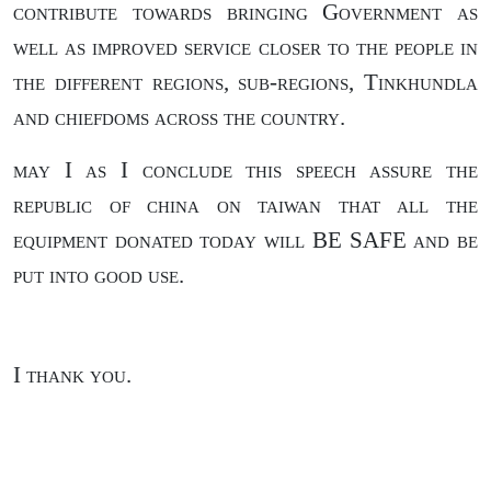
contribute towards bringing Government as
well as improved service closer to the people in
the different regions, sub-regions, Tinkhundla
and chiefdoms across the country.
may I as I conclude this speech assure the
republic of china on taiwan that all the
equipment donated today will BE SAFE and be
put into good use.
I thank you.