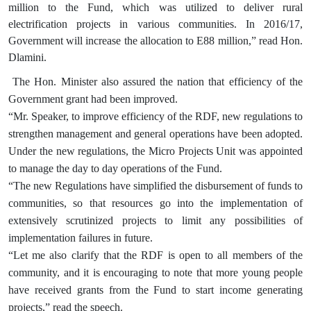
million to the Fund, which was utilized to deliver rural
electrification projects in various communities. In 2016/17,
Government will increase the allocation to E88 million,” read Hon.
Dlamini.
The Hon. Minister also assured the nation that efficiency of the
Government grant had been improved.
“Mr. Speaker, to improve efficiency of the RDF, new regulations to
strengthen management and general operations have been adopted.
Under the new regulations, the Micro Projects Unit was appointed
to manage the day to day operations of the Fund.
“The new Regulations have simplified the disbursement of funds to
communities, so that resources go into the implementation of
extensively scrutinized projects to limit any possibilities of
implementation failures in future.
“Let me also clarify that the RDF is open to all members of the
community, and it is encouraging to note that more young people
have received grants from the Fund to start income generating
projects,” read the speech.