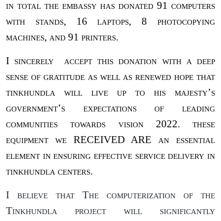
in total the embassy has donated 91 computers
with stands, 16 laptops, 8 photocopying
machines, and 91 printers.
I sincerely
accept this donation with a deep
sense of gratitude as well as renewed hope that
tinkhundla will live up to his majesty’s
government’s expectations of leading
communities towards vision 2022. these
equipment we RECEIVED ARE an essential
element in ensuring effective service delivery in
tinkhundla centers.
I believe that The computerization of the
Tinkhundla project will significantly