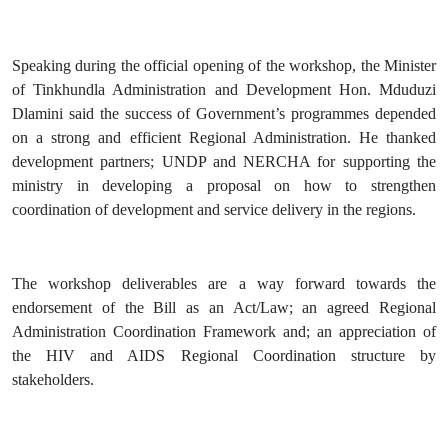
Speaking during the official opening of the workshop, the Minister
of Tinkhundla Administration and Development Hon. Mduduzi
Dlamini said the success of Government’s programmes depended
on a strong and efficient Regional Administration. He thanked
development partners; UNDP and NERCHA for supporting the
ministry in developing a proposal on how to strengthen
coordination of development and service delivery in the regions.
The workshop deliverables are a way forward towards the
endorsement of the Bill as an Act/Law; an agreed Regional
Administration Coordination Framework and; an appreciation of
the HIV and AIDS Regional Coordination structure by
stakeholders.