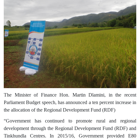
The Minister of Finance Hon. Martin Dlamini, in the recent
Parliament Budget speech, has announced a ten percent increase in
the allocation of the Regional Development Fund (RDF)
“
Government has continued to promote rural and regional
development through the Regional Development Fund (RDF) and
Tinkhundla Centres. In 2015/16, Government provided E80