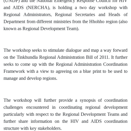
(UNDP) and the National Emergency Response Council for HIV
and AIDS (NERCHA), is holding a two day workshop with
Regional Administrators, Regional Secretaries and Heads of
Department from different ministries from the Hhohho region (also
known as Regional Development Team).
The workshop seeks to stimulate dialogue and map a way forward
on the Tinkhundla Regional Administration Bill of 2011. It further
seeks to come up with the Regional Administration Coordination
Framework with a view to agreeing on a blue print to be used to
manage and develop regions.
The workshop will further provide a synopsis of coordination
challenges encountered in coordinating regional development
particularly with respect to the Regional Development Teams and
further share information on the HIV and AIDS coordination
structure with key stakeholders.