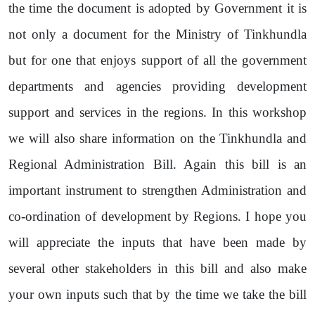
the time the document is adopted by Government it is
not only a document for the Ministry of Tinkhundla
but for one that enjoys support of all the government
departments and agencies providing development
support and services in the regions. In this workshop
we will also share information on the Tinkhundla and
Regional Administration Bill. Again this bill is an
important instrument to strengthen Administration and
co-ordination of development by Regions. I hope you
will appreciate the inputs that have been made by
several other stakeholders in this bill and also make
your own inputs such that by the time we take the bill