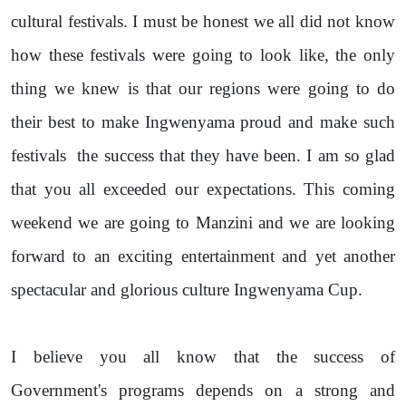
cultural festivals. I must be honest we all did not know
how these festivals were going to look like, the only
thing we knew is that our regions were going to do
their best to make Ingwenyama proud and make such
festivals
the success that they have been. I am so glad
that you all exceeded our expectations. This coming
weekend we are going to Manzini and we are looking
forward to an exciting entertainment and yet another
spectacular and glorious culture Ingwenyama Cup.
I believe you all know that the success of
Government's programs depends on a strong and