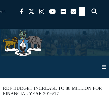
ens
RDF BUDGET INCREASE TO 88 MILLION FOR
FINANCIAL YEAR 2016/17