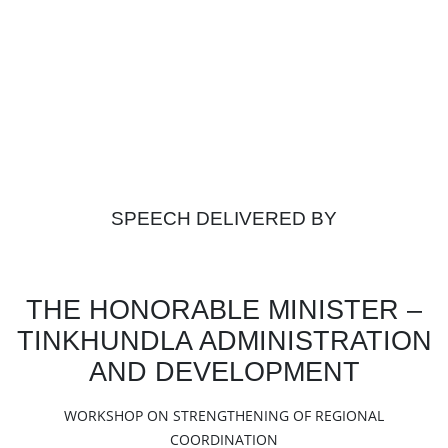
SPEECH DELIVERED BY
THE HONORABLE MINISTER –
TINKHUNDLA ADMINISTRATION
AND DEVELOPMENT
WORKSHOP ON STRENGTHENING OF REGIONAL
COORDINATION