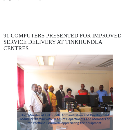
91 COMPUTERS PRESENTED FOR IMPROVED
SERVICE DELIVERY AT TINKHUNDLA
CENTRES