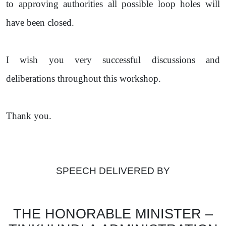
to approving authorities all possible loop holes will
have been closed.
I wish you very successful discussions and
deliberations throughout this workshop.
Thank you.
SPEECH DELIVERED BY
THE HONORABLE MINISTER –