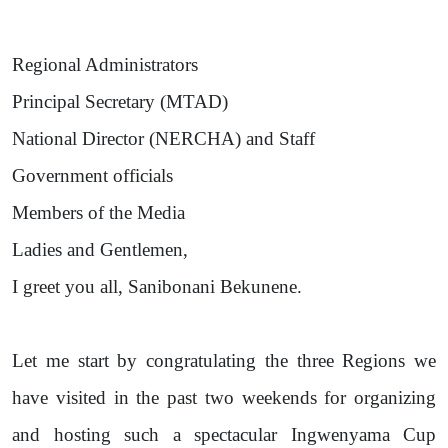
Regional Administrators
Principal Secretary (MTAD)
National Director (NERCHA) and Staff
Government officials
Members of the Media
Ladies and Gentlemen,
I greet you all, Sanibonani Bekunene.
Let me start by congratulating the three Regions we
have visited in the past two weekends for organizing
and hosting such a spectacular Ingwenyama Cup