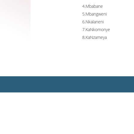
4.Mbabane
5.Mbangweni
6.Nkalaneni
7.KaNkomonye
8.KaNzameya