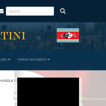
JOBS
FINANCE DOCUMENTS
KHUNDLA
TEL. NO.
Simelane Jabulani
Mkhari