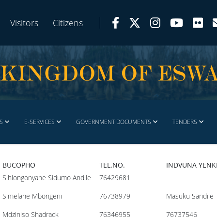
Visitors
Citizens
S
E-SERVICES
GOVERNMENT DOCUMENTS
TENDERS
BUCOPHO
TEL.NO.
INDVUNA YEN
Sihlongonyane Sidumo Andile
76429681
Simelane Mbongeni
76738979
Masuku Sandile
Mdziniso Shadrack
76346955
76737546