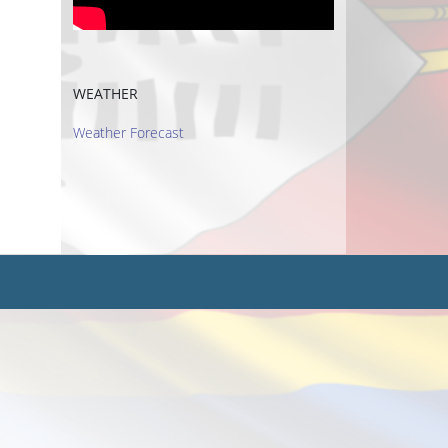
WEATHER
Weather Forecast