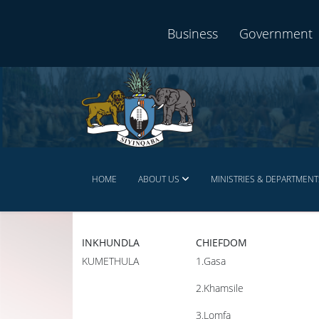
Business
Government
HOME
ABOUT US
MINISTRIES & DEPARTMENT
INKHUNDLA
CHIEFDOM
KUMETHULA
1.Gasa
2.Khamsile
3.Lomfa