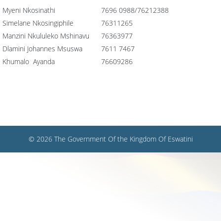
Myeni Nkosinathi
7696 0988/76212388
Simelane Nkosingiphile
76311265
Manzini Nkululeko Mshinavu
76363977
Dlamini Johannes Msuswa
7611 7467
Khumalo Ayanda
76609286
© 2026 The Government Of the Kingdom Of Eswatini