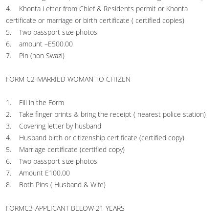
4. Khonta Letter from Chief & Residents permit or Khonta
certificate or marriage or birth certificate ( certified copies)
5. Two passport size photos
6. amount –E500.00
7. Pin (non Swazi)
FORM C2-MARRIED WOMAN TO CITIZEN
1. Fill in the Form
2. Take finger prints & bring the receipt ( nearest police station)
3. Covering letter by husband
4. Husband birth or citizenship certificate (certified copy)
5. Marriage certificate (certified copy)
6. Two passport size photos
7. Amount E100.00
8. Both Pins ( Husband & Wife)
FORMC3-APPLICANT BELOW 21 YEARS