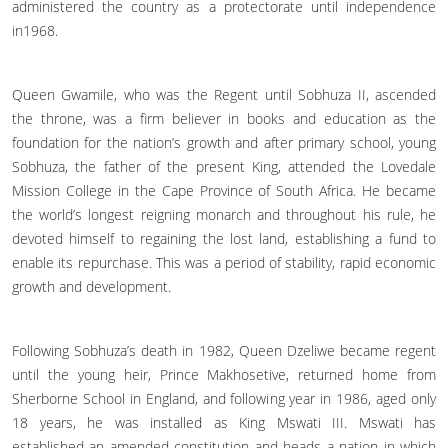
administered the country as a protectorate until independence
in1968.
Queen Gwamile, who was the Regent until Sobhuza II, ascended
the throne, was a firm believer in books and education as the
foundation for the nation’s growth and after primary school, young
Sobhuza, the father of the present King, attended the Lovedale
Mission College in the Cape Province of South Africa. He became
the world’s longest reigning monarch and throughout his rule, he
devoted himself to regaining the lost land, establishing a fund to
enable its repurchase. This was a period of stability, rapid economic
growth and development.
Following Sobhuza’s death in 1982, Queen Dzeliwe became regent
until the young heir, Prince Makhosetive, returned home from
Sherborne School in England, and following year in 1986, aged only
18 years, he was installed as King Mswati III. Mswati has
established an amended constitution and heads a nation in which