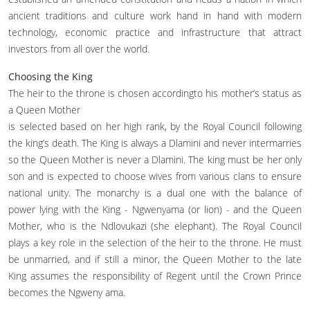
ancient traditions and culture work hand in hand with modern
technology, economic practice and infrastructure that attract
investors from all over the world.
Choosing the King
The heir to the throne is chosen accordingto his mother’s status as
a Queen Mother
is selected based on her high rank, by the Royal Council following
the king’s death. The King is always a Dlamini and never intermarries
so the Queen Mother is never a Dlamini. The king must be her only
son and is expected to choose wives from various clans to ensure
national unity. The monarchy is a dual one with the balance of
power lying with the King - Ngwenyama (or lion) - and the Queen
Mother, who is the Ndlovukazi (she elephant). The Royal Council
plays a key role in the selection of the heir to the throne. He must
be unmarried, and if still a minor, the Queen Mother to the late
King assumes the responsibility of Regent until the Crown Prince
becomes the Ngweny ama.