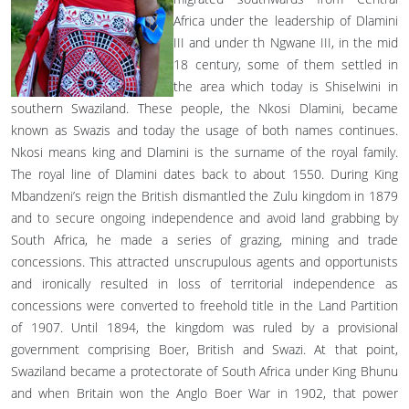
Africa under the leadership of Dlamini
III and under th Ngwane III, in the mid
18 century, some of them settled in
the area which today is Shiselwini in
southern Swaziland. These people, the Nkosi Dlamini, became
known as Swazis and today the usage of both names continues.
Nkosi means king and Dlamini is the surname of the royal family.
The royal line of Dlamini dates back to about 1550. During King
Mbandzeni’s reign the British dismantled the Zulu kingdom in 1879
and to secure ongoing independence and avoid land grabbing by
South Africa, he made a series of grazing, mining and trade
concessions. This attracted unscrupulous agents and opportunists
and ironically resulted in loss of territorial independence as
concessions were converted to freehold title in the Land Partition
of 1907. Until 1894, the kingdom was ruled by a provisional
government comprising Boer, British and Swazi. At that point,
Swaziland became a protectorate of South Africa under King Bhunu
and when Britain won the Anglo Boer War in 1902, that power