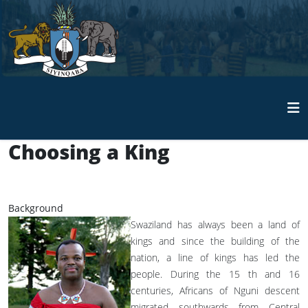
Choosing a King
Background
Swaziland has always been a land of
kings and since the building of the
nation, a line of kings has led the
people. During the 15 th and 16
centuries, Africans of Nguni descent
migrated southwards from Central