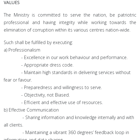
VALUES
The Ministry is committed to serve the nation, be patriotric
professional and having integrity while working towards the
elimination of corruption within its various centres nation-wide.
Such shall be fulfilled by executing:
a) Professionalism
- Excellence in our work behaviour and performance.
- Appropriate dress code.
- Maintain high standards in delivering services without
fear or favour.
- Preparedness and willingness to serve.
- Objectivity, not Biased.
- Efficient and effective use of resources.
b) Effective Communication
- Sharing information and knowledge internally and with
all clients.
- Maintaining a vibrant 360 degrees’ feedback loop in
information and data sharing.