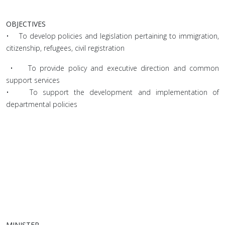
OBJECTIVES
• To develop policies and legislation pertaining to immigration,
citizenship, refugees, civil registration
• To provide policy and executive direction and common
support services
• To support the development and implementation of
departmental policies
MINISTER