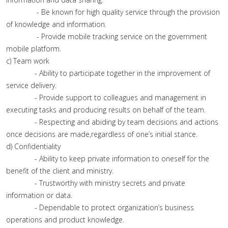
- Be known for high quality service through the provision
of knowledge and information.
- Provide mobile tracking service on the government
mobile platform.
c) Team work
- Ability to participate together in the improvement of
service delivery.
- Provide support to colleagues and management in
executing tasks and producing results on behalf of the team.
- Respecting and abiding by team decisions and actions
once decisions are made,regardless of one’s initial stance.
d) Confidentiality
- Ability to keep private information to oneself for the
benefit of the client and ministry.
- Trustworthy with ministry secrets and private
information or data.
- Dependable to protect organization’s business
operations and product knowledge.