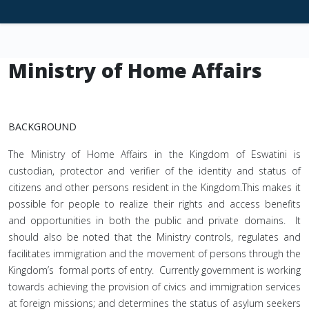
Ministry of Home Affairs
BACKGROUND
The Ministry of Home Affairs in the Kingdom of Eswatini is
custodian, protector and verifier of the identity and status of
citizens and other persons resident in the Kingdom.This makes it
possible for people to realize their rights and access benefits
and opportunities in both the public and private domains. It
should also be noted that the Ministry controls, regulates and
facilitates immigration and the movement of persons through the
Kingdom’s formal ports of entry. Currently government is working
towards achieving the provision of civics and immigration services
at foreign missions; and determines the status of asylum seekers