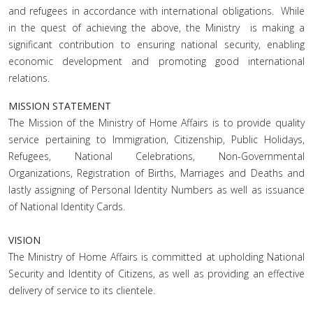
and refugees in accordance with international obligations. While
in the quest of achieving the above, the Ministry is making a
significant contribution to ensuring national security, enabling
economic development and promoting good international
relations.
MISSION STATEMENT
The Mission of the Ministry of Home Affairs is to provide quality
service pertaining to Immigration, Citizenship, Public Holidays,
Refugees, National Celebrations, Non-Governmental
Organizations, Registration of Births, Marriages and Deaths and
lastly assigning of Personal Identity Numbers as well as issuance
of National Identity Cards.
VISION
The Ministry of Home Affairs is committed at upholding National
Security and Identity of Citizens, as well as providing an effective
delivery of service to its clientele.