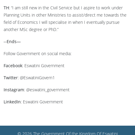
TH
: “I am still new in the Civil Service but I aspire to work under
Planning Units in other Ministries to assist/direct me towards the
field of Economics I will specialise in when I eventually pursue
another MSc degree or PhD.”
--Ends—
Follow Government on social media:
Facebook
: Eswatini Government
Twitter
: @EswatiniGovern1
Instagram
: @eswatini_government
LinkedIn
: Eswatini Government
© 2026 The Government Of the Kingdom Of Eswatini