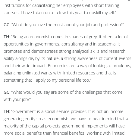
institutions for capacitating her employees with short training
courses. I have taken quite a few this year to upskill myself.”
GC
: “What do you love the most about your job and profession?”
TH
: “Being an economist comes in shades of grey. It offers a lot of
opportunities in governments, consultancy and in academia. It
promotes and demonstrates strong analytical skills and research
ability alongside, by its nature, a strong awareness of current events
and their wider impact. Economics are a way of looking at problems,
balancing unlimited wants with limited resources and that is
something that I apply to my personal life too.”
GC
: “What would you say are some of the challenges that come
with your job?”
TH
: “Government is a social service provider. It is not an income
generating entity so as economists we have to bear in mind that a
majority of the capital projects government implements will have
more social benefits than financial benefits. Working with limited