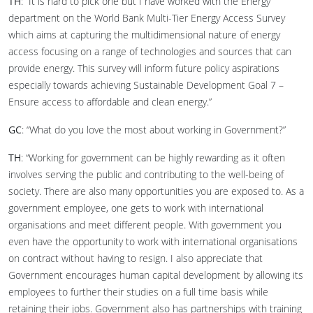
TH
: “It is hard to pick one but I have worked with the Energy
department on the World Bank Multi-Tier Energy Access Survey
which aims at capturing the multidimensional nature of energy
access focusing on a range of technologies and sources that can
provide energy. This survey will inform future policy aspirations
especially towards achieving Sustainable Development Goal 7 –
Ensure access to affordable and clean energy.”
GC
: “What do you love the most about working in Government?”
TH
: “Working for government can be highly rewarding as it often
involves serving the public and contributing to the well-being of
society. There are also many opportunities you are exposed to. As a
government employee, one gets to work with international
organisations and meet different people. With government you
even have the opportunity to work with international organisations
on contract without having to resign. I also appreciate that
Government encourages human capital development by allowing its
employees to further their studies on a full time basis while
retaining their jobs. Government also has partnerships with training