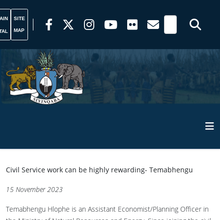
AIN
SITE
MAP
TAL
Civil Service work can be highly rewarding- Temabhengu
15 November 2023
Temabhengu Hlophe is an Assistant Economist/Planning Officer in