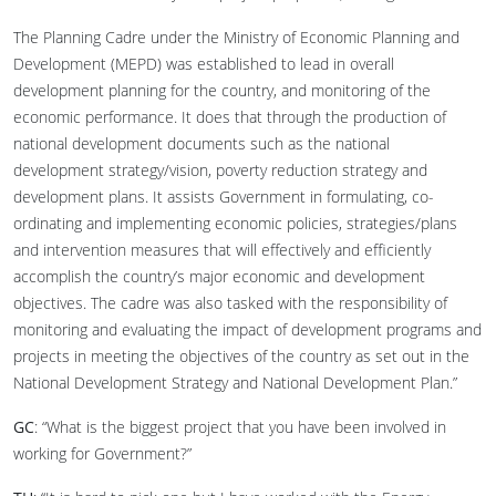
The Planning Cadre under the Ministry of Economic Planning and
Development (MEPD) was established to lead in overall
development planning for the country, and monitoring of the
economic performance. It does that through the production of
national development documents such as the national
development strategy/vision, poverty reduction strategy and
development plans. It assists Government in formulating, co-
ordinating and implementing economic policies, strategies/plans
and intervention measures that will effectively and efficiently
accomplish the country’s major economic and development
objectives. The cadre was also tasked with the responsibility of
monitoring and evaluating the impact of development programs and
projects in meeting the objectives of the country as set out in the
National Development Strategy and National Development Plan.”
GC
: “What is the biggest project that you have been involved in
working for Government?”