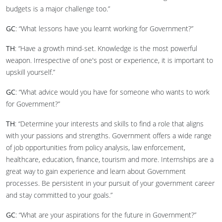
budgets is a major challenge too.”
GC
: “What lessons have you learnt working for Government?”
TH
: “Have a growth mind-set. Knowledge is the most powerful
weapon. Irrespective of one's post or experience, it is important to
upskill yourself.”
GC
: “What advice would you have for someone who wants to work
for Government?”
TH
: “Determine your interests and skills to find a role that aligns
with your passions and strengths. Government offers a wide range
of job opportunities from policy analysis, law enforcement,
healthcare, education, finance, tourism and more. Internships are a
great way to gain experience and learn about Government
processes. Be persistent in your pursuit of your government career
and stay committed to your goals.”
GC
: “What are your aspirations for the future in Government?”