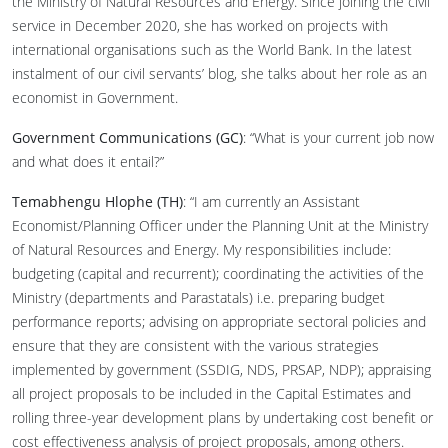
the Ministry of Natural Resources and Energy. Since joining the civil
service in December 2020, she has worked on projects with
international organisations such as the World Bank. In the latest
instalment of our civil servants’ blog, she talks about her role as an
economist in Government.
Government Communications (GC)
: “What is your current job now
and what does it entail?”
Temabhengu Hlophe (TH)
: “I am currently an Assistant
Economist/Planning Officer under the Planning Unit at the Ministry
of Natural Resources and Energy. My responsibilities include:
budgeting (capital and recurrent); coordinating the activities of the
Ministry (departments and Parastatals) i.e. preparing budget
performance reports; advising on appropriate sectoral policies and
ensure that they are consistent with the various strategies
implemented by government (SSDIG, NDS, PRSAP, NDP); appraising
all project proposals to be included in the Capital Estimates and
rolling three-year development plans by undertaking cost benefit or
cost effectiveness analysis of project proposals, among others.