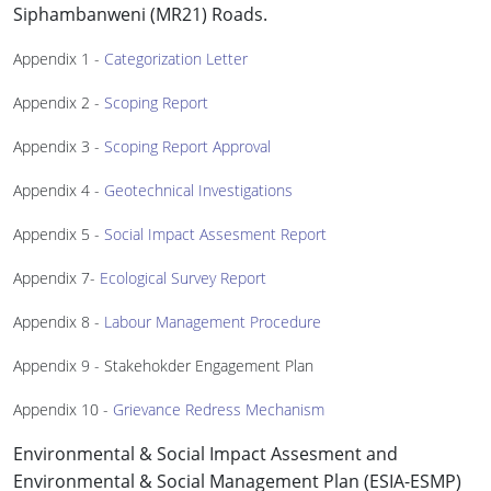
Siphambanweni (MR21) Roads.
Appendix 1 -
Categorization Letter
Appendix 2 -
Scoping Report
Appendix 3 -
Scoping Report Approval
Appendix 4 -
Geotechnical Investigations
Appendix 5 -
Social Impact Assesment Report
Appendix 7-
Ecological Survey Report
Appendix 8 -
Labour Management Procedure
Appendix 9 - Stakehokder Engagement Plan
Appendix 10 -
Grievance Redress Mechanism
Environmental & Social Impact Assesment and
Environmental & Social Management Plan (ESIA-ESMP)