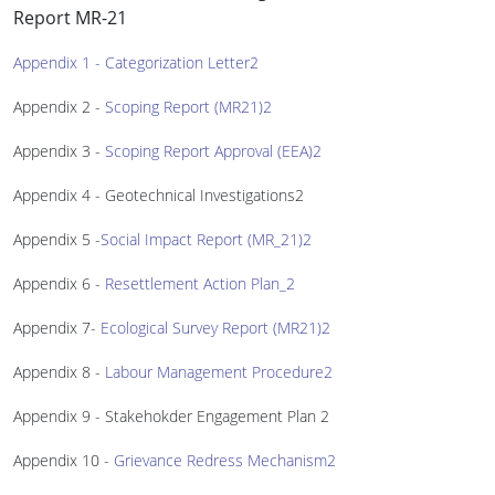
Report MR-21
Appendix 1 - Categorization Letter2
Appendix 2 -
Scoping Report (MR21)2
Appendix 3 -
Scoping Report Approval (EEA)2
Appendix 4 - Geotechnical Investigations2
Appendix 5 -
Social Impact Report (MR_21)2
Appendix 6 -
Resettlement Action Plan_2
Appendix 7-
Ecological Survey Report (MR21)2
Appendix 8 -
Labour Management Procedure2
Appendix 9 - Stakehokder Engagement Plan 2
Appendix 10 -
Grievance Redress Mechanism2