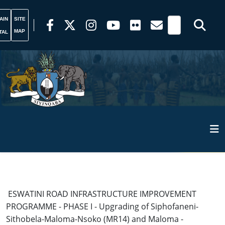
AIN
SITE
MAP
TAL
ESWATINI ROAD INFRASTRUCTURE IMPROVEMENT
PROGRAMME - PHASE I - Upgrading of Siphofaneni-
Sithobela-Maloma-Nsoko (MR14) and Maloma -