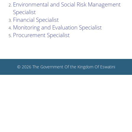
Environmental and Social Risk Management
Specialist
Financial Specialist
Monitoring and Evaluation Specialist
Procurement Specialist
© 2026 The Government Of the Kingdom Of Eswatini