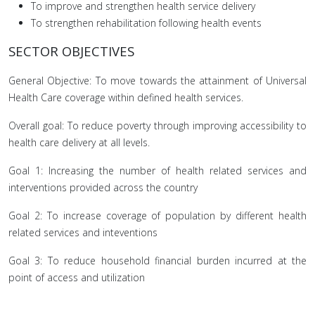
To improve and strengthen health service delivery
To strengthen rehabilitation following health events
SECTOR OBJECTIVES
General Objective: To move towards the attainment of Universal
Health Care coverage within defined health services.
Overall goal: To reduce poverty through improving accessibility to
health care delivery at all levels.
Goal 1: Increasing the number of health related services and
interventions provided across the country
Goal 2: To increase coverage of population by different health
related services and inteventions
Goal 3: To reduce household financial burden incurred at the
point of access and utilization