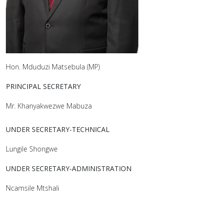
Hon. Mduduzi Matsebula (MP)
PRINCIPAL SECRETARY
Mr. Khanyakwezwe Mabuza
UNDER SECRETARY-TECHNICAL
Lungile Shongwe
UNDER SECRETARY-ADMINISTRATION
Ncamsile Mtshali