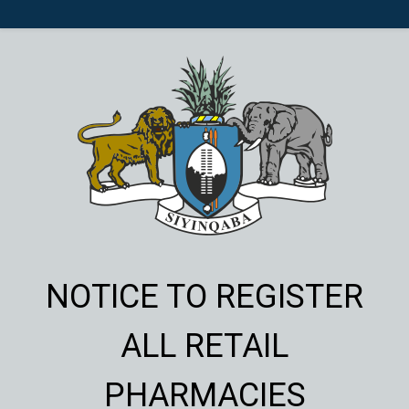
NOTICE TO REGISTER
ALL RETAIL
PHARMACIES