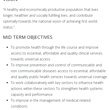
“A healthy and economically productive population that lives
longer, healthier and socially fulfilling lives, and contribute
optimally towards the national vision of achieving first world
status.”.
MID TERM OBJECTIVES
To promote health through the life course and improve
access to essential, affordable and quality clinical services
towards universal access
To improve prevention and control of communicable and
non communicable diseases access to essential, affordable
and quality public health services towards universal coverage
To work collaboratively with key sectors to influence health
actions within these sectors To strengthen health systems
capacity and performance
To improve in the management of medical related
conditions