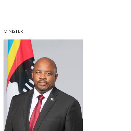
MINISTER