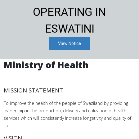
OPERATING IN
ESWATINI
View Notice
Ministry of Health
MISSION STATEMENT
To improve the health of the people of Swaziland by providing
leadership in the production, delivery and utilization of health
services which will consistently increase longetivity and quality of
life.
VISION