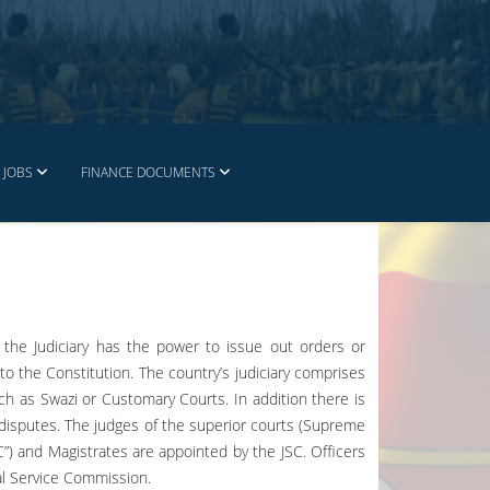
JOBS
FINANCE DOCUMENTS
y the Judiciary has the power to issue out orders or
o the Constitution. The country’s judiciary comprises
ch as Swazi or Customary Courts. In addition there is
r disputes. The judges of the superior courts (Supreme
C”) and Magistrates are appointed by the JSC. Officers
al Service Commission.