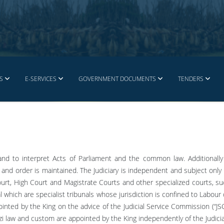
S
E-SERVICES
GOVERNMENT DOCUMENTS
TENDERS
 and to interpret Acts of Parliament and the common law. Additionall
and order is maintained. The Judiciary is independent and subject only t
ourt, High Court and Magistrate Courts and other specialized courts, su
al which are specialist tribunals whose jurisdiction is confined to Labou
ointed by the King on the advice of the Judicial Service Commission (“JS
zi law and custom are appointed by the King independently of the Judici