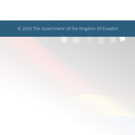
© 2026 The Government Of the Kingdom Of Eswatini