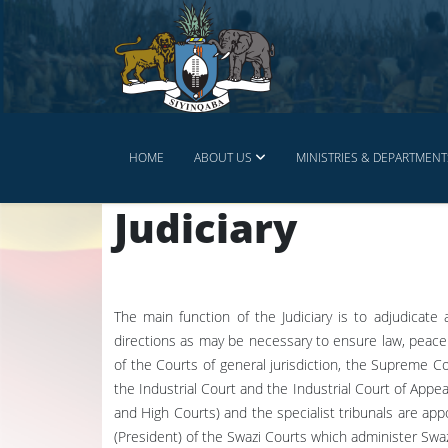
HOME
ABOUT US
MINISTRIES & DEPARTMENT
Judiciary
The main function of the Judiciary is to adjudicate
directions as may be necessary to ensure law, peace 
of the Courts of general jurisdiction, the Supreme C
the Industrial Court and the Industrial Court of Appe
and High Courts) and the specialist tribunals are app
(President) of the Swazi Courts which administer Swa