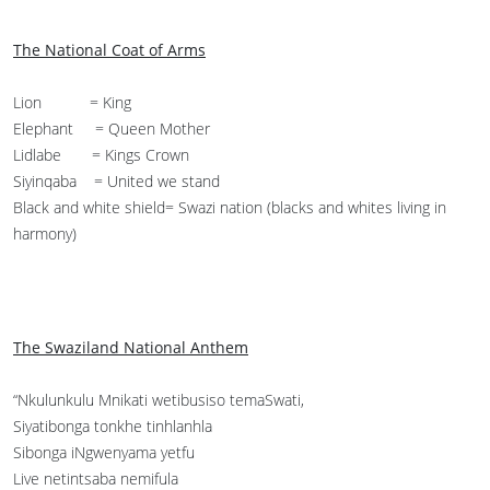
The National Coat of Arms
Lion = King
Elephant = Queen Mother
Lidlabe = Kings Crown
Siyinqaba = United we stand
Black and white shield= Swazi nation (blacks and whites living in
harmony)
The Swaziland National Anthem
“Nkulunkulu Mnikati wetibusiso temaSwati,
Siyatibonga tonkhe tinhlanhla
Sibonga iNgwenyama yetfu
Live netintsaba nemifula