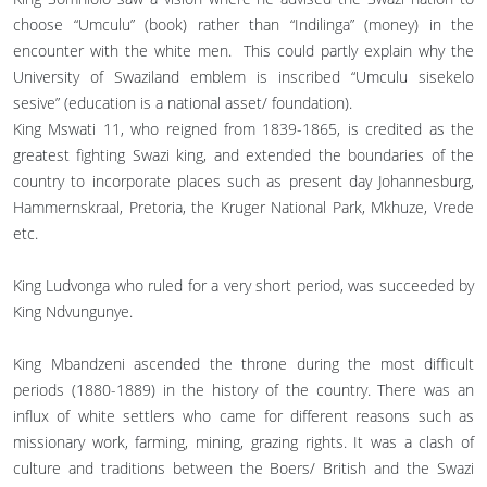
choose “Umculu” (book) rather than “Indilinga” (money) in the
encounter with the white men. This could partly explain why the
University of Swaziland emblem is inscribed “Umculu sisekelo
sesive” (education is a national asset/ foundation).
King Mswati 11, who reigned from 1839-1865, is credited as the
greatest fighting Swazi king, and extended the boundaries of the
country to incorporate places such as present day Johannesburg,
Hammernskraal, Pretoria, the Kruger National Park, Mkhuze, Vrede
etc.
King Ludvonga who ruled for a very short period, was succeeded by
King Ndvungunye.
King Mbandzeni ascended the throne during the most difficult
periods (1880-1889) in the history of the country. There was an
influx of white settlers who came for different reasons such as
missionary work, farming, mining, grazing rights. It was a clash of
culture and traditions between the Boers/ British and the Swazi