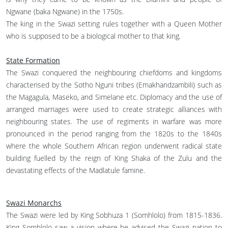
Ngwane (baka Ngwane) in the 1750s.
The king in the Swazi setting rules together with a Queen Mother
who is supposed to be a biological mother to that king.
State Formation
The Swazi conquered the neighbouring chiefdoms and kingdoms
characterised by the Sotho Nguni tribes (Emakhandzambili) such as
the Magagula, Maseko, and Simelane etc. Diplomacy and the use of
arranged marriages were used to create strategic alliances with
neighbouring states. The use of regiments in warfare was more
pronounced in the period ranging from the 1820s to the 1840s
where the whole Southern African region underwent radical state
building fuelled by the reign of King Shaka of the Zulu and the
devastating effects of the Madlatule famine.
Swazi Monarchs
The Swazi were led by King Sobhuza 1 (Somhlolo) from 1815-1836.
King Somhlolo saw a vision where he advised the Swazi nation to