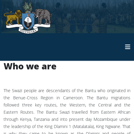
Who we are
The Swazi people are descendants of the Bantu who originated in
the Benue-Cross Region in Cameroon. The Bantu migrations
followed three key routes, the Western, the Central and the
Eastern Routes. The Bantu Swazi travelled from Eastern African
through Kenya, Tanzania and into present day Mozambique under
the leadership of the King Dlamini 1 (Matalatala), King Ngwane. That
is why they came to be known as the Dlamini and people of