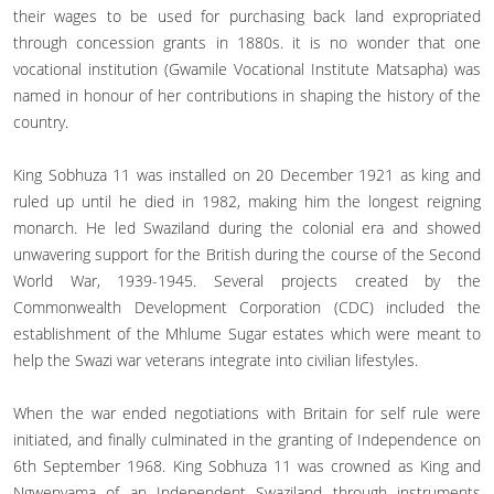
their wages to be used for purchasing back land expropriated
through concession grants in 1880s. it is no wonder that one
vocational institution (Gwamile Vocational Institute Matsapha) was
named in honour of her contributions in shaping the history of the
country.
King Sobhuza 11 was installed on 20 December 1921 as king and
ruled up until he died in 1982, making him the longest reigning
monarch. He led Swaziland during the colonial era and showed
unwavering support for the British during the course of the Second
World War, 1939-1945. Several projects created by the
Commonwealth Development Corporation (CDC) included the
establishment of the Mhlume Sugar estates which were meant to
help the Swazi war veterans integrate into civilian lifestyles.
When the war ended negotiations with Britain for self rule were
initiated, and finally culminated in the granting of Independence on
6th September 1968. King Sobhuza 11 was crowned as King and
Ngwenyama of an Independent Swaziland through instruments