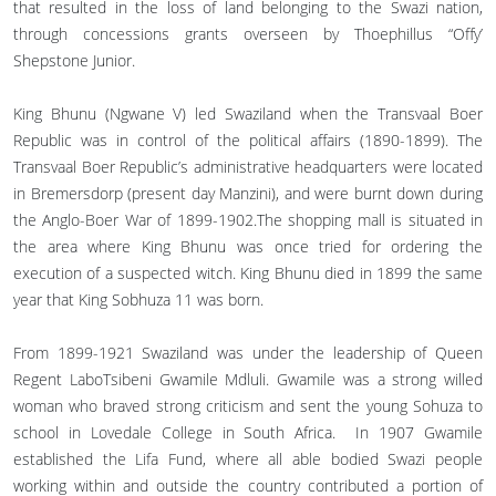
that resulted in the loss of land belonging to the Swazi nation,
through concessions grants overseen by Thoephillus “Offy’
Shepstone Junior.
King Bhunu (Ngwane V) led Swaziland when the Transvaal Boer
Republic was in control of the political affairs (1890-1899). The
Transvaal Boer Republic’s administrative headquarters were located
in Bremersdorp (present day Manzini), and were burnt down during
the Anglo-Boer War of 1899-1902.The shopping mall is situated in
the area where King Bhunu was once tried for ordering the
execution of a suspected witch. King Bhunu died in 1899 the same
year that King Sobhuza 11 was born.
From 1899-1921 Swaziland was under the leadership of Queen
Regent LaboTsibeni Gwamile Mdluli. Gwamile was a strong willed
woman who braved strong criticism and sent the young Sohuza to
school in Lovedale College in South Africa. In 1907 Gwamile
established the Lifa Fund, where all able bodied Swazi people
working within and outside the country contributed a portion of