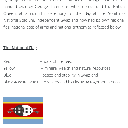
handed over by George Thompson who represented the British
Queen, at a colourful ceremony on the day at the Somhlolo
National Stadium. Independent Swaziland now had its own national
flag, national coat of arms and national anthem as reflected below:
The National Flag
Red = wars of the past
Yellow = mineral wealth and natural resources
Blue =peace and stability in Swaziland
Black & white shield = whites and blacks living together in peace