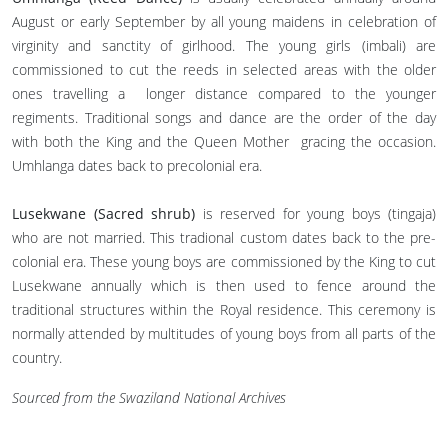
August or early September by all young maidens in celebration of
virginity and sanctity of girlhood. The young girls (imbali) are
commissioned to cut the reeds in selected areas with the older
ones travelling a longer distance compared to the younger
regiments. Traditional songs and dance are the order of the day
with both the King and the Queen Mother gracing the occasion.
Umhlanga dates back to precolonial era.
Lusekwane (Sacred shrub)
is reserved for young boys (tingaja)
who are not married. This tradional custom dates back to the pre-
colonial era. These young boys are commissioned by the King to cut
Lusekwane annually which is then used to fence around the
traditional structures within the Royal residence. This ceremony is
normally attended by multitudes of young boys from all parts of the
country.
Sourced from the Swaziland National Archives