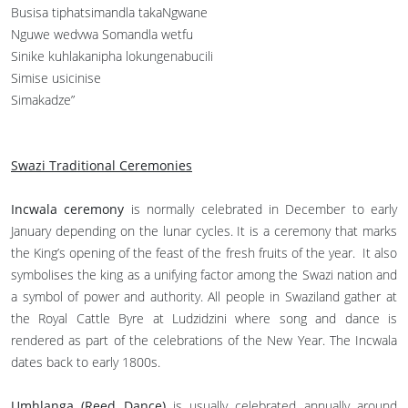
Busisa tiphatsimandla takaNgwane
Nguwe wedvwa Somandla wetfu
Sinike kuhlakanipha lokungenabucili
Simise usicinise
Simakadze”
Swazi Traditional Ceremonies
Incwala ceremony
is normally celebrated in December to early
January depending on the lunar cycles. It is a ceremony that marks
the King’s opening of the feast of the fresh fruits of the year. It also
symbolises the king as a unifying factor among the Swazi nation and
a symbol of power and authority. All people in Swaziland gather at
the Royal Cattle Byre at Ludzidzini where song and dance is
rendered as part of the celebrations of the New Year. The Incwala
dates back to early 1800s.
Umhlanga (Reed Dance)
is usually celebrated annually around