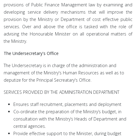
provisions of Public Finance Management law by examining and
developing service delivery mechanisms that will improve the
provision by the Ministry or Department of cost effective public
services. Over and above the office is tasked with the role of
advising the Honourable Minister on all operational matters of
the Ministry.
The Undersecretary's Office
The Undersecretary is in charge of the administration and
management of the Ministry's Human Resources as well as to
deputize for the Principal Secreatary's Office.
SERVICES PROVIDED BY THE ADMINISTRATION DEPARTMENT
Ensures staff recruitment, placements and deployment
Co-ordinate the preparation of the Ministry’s budget, in
consultation with the Ministry’s Heads of Department and
central agencies.
Provide effective support to the Minister, during budget