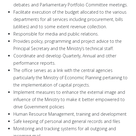
debates and Parliamentary Portfolio Committee meetings.
Facilitate execution of the budget allocated to the various
departments for all services including procurement, bills
(utilities) and to some extent revenue collection.
Responsible for media and public relations.
Provides policy, programming and project advice to the
Principal Secretary and the Ministry’s technical staff.
Coordinate and develop Quarterly, Annual and other
performance reports.
The office serves as a link with the central agencies
particularly the Ministry of Economic Planning pertaining to
the implementation of capital projects.
Implement measures to enhance the external image and
influence of the Ministry to make it better empowered to
drive Government policies
Human Resource Management, training and development
Safe keeping of personal and general records and files
Monitoring and tracking systems for all outgoing and
incoming mail