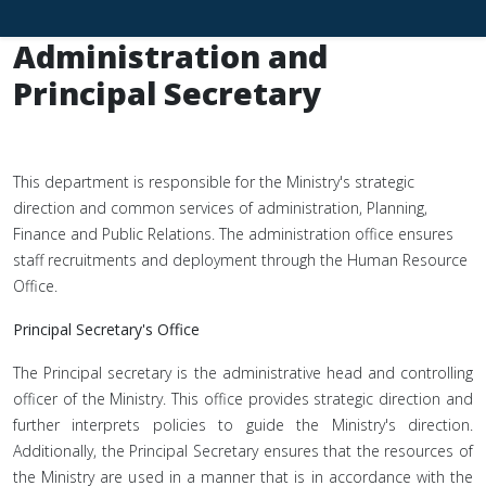
Administration and
Principal Secretary
This department is responsible for the Ministry's strategic
direction and common services of administration, Planning,
Finance and Public Relations. The administration office ensures
staff recruitments and deployment through the Human Resource
Office.
Principal Secretary's Office
The Principal secretary is the administrative head and controlling
officer of the Ministry. This office provides strategic direction and
further interprets policies to guide the Ministry's direction.
Additionally, the Principal Secretary ensures that the resources of
the Ministry are used in a manner that is in accordance with the