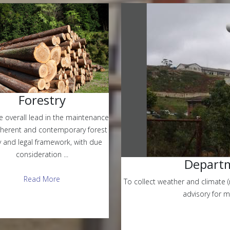
Forestry
e overall lead in the maintenance
oherent and contemporary forest
y and legal framework, with due
consideration ...
Departm
Read More
To collect weather and climate (
advisory for 