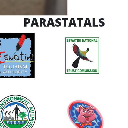
PARASTATALS