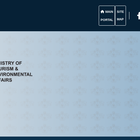
MAIN
SITE
MAP
PORTAL