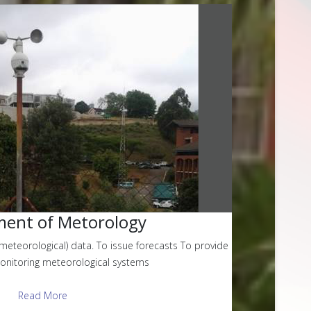
ent of Metorology
meteorological) data. To issue forecasts To provide
monitoring meteorological systems
Read More