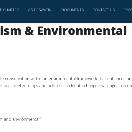
CE CHARTER
VISIT ESWATINI
DOCUMENTS
CONTACT US
PRO
rism & Environmental
ife conservation within an environmental framework that enhances am
mbraces meteorology and addresses climate change challenges to con
ism and environmental”.