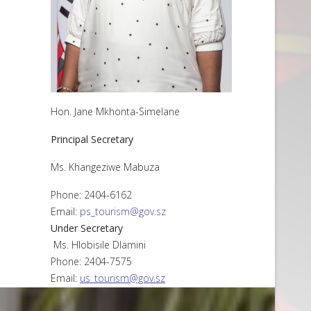
Hon. Jane Mkhonta-Simelane
Principal Secretary
Ms. Khangeziwe Mabuza
Phone: 2404-6162
Email:
ps_tourism@gov.sz
Under Secretary
Ms. Hlobisile Dlamini
Phone: 2404-7575
Email:
us_tourism@gov.sz