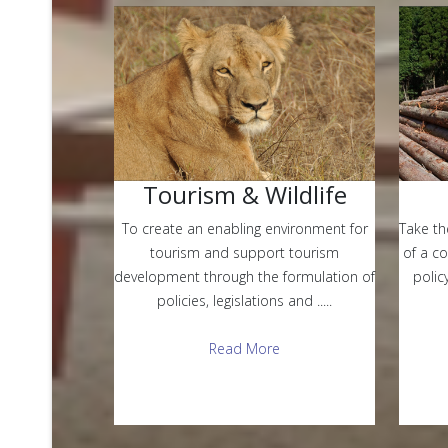
Tourism & Wildlife
Take th
To create an enabling environment for
of a c
tourism and support tourism
polic
development through the formulation of
policies, legislations and .....
Read More