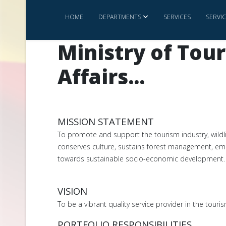
HOME
DEPARTMENTS
SERVICES
SERVI
Ministry of Tou
Affairs...
MISSION STATEMENT
To promote and support the tourism industry, wildl
conserves culture, sustains forest management, e
towards sustainable socio-economic development.
VISION
To be a vibrant quality service provider in the tour
PORTFOLIO RESPONSIBILITIES