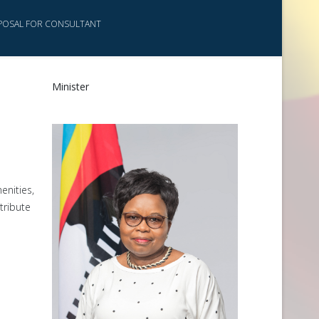
POSAL FOR CONSULTANT
Minister
enities,
tribute