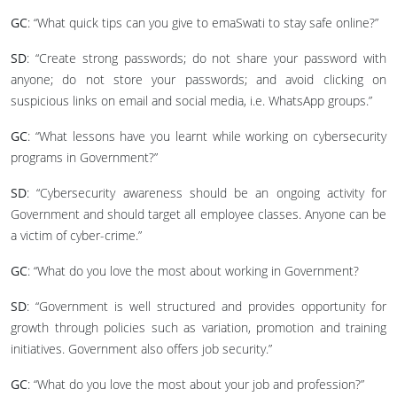
GC
: “What quick tips can you give to emaSwati to stay safe online?”
SD
: “Create strong passwords; do not share your password with
anyone; do not store your passwords; and avoid clicking on
suspicious links on email and social media, i.e. WhatsApp groups.”
GC
: “What lessons have you learnt while working on cybersecurity
programs in Government?”
SD
: “Cybersecurity awareness should be an ongoing activity for
Government and should target all employee classes. Anyone can be
a victim of cyber-crime.”
GC
: “What do you love the most about working in Government?
SD
: “Government is well structured and provides opportunity for
growth through policies such as variation, promotion and training
initiatives. Government also offers job security.”
GC
: “What do you love the most about your job and profession?”