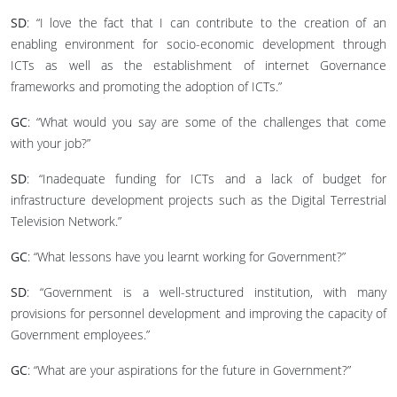
SD
: “I love the fact that I can contribute to the creation of an
enabling environment for socio-economic development through
ICTs as well as the establishment of internet Governance
frameworks and promoting the adoption of ICTs.”
GC
: “What would you say are some of the challenges that come
with your job?”
SD
: “Inadequate funding for ICTs and a lack of budget for
infrastructure development projects such as the Digital Terrestrial
Television Network.”
GC
: “What lessons have you learnt working for Government?”
SD
: “Government is a well-structured institution, with many
provisions for personnel development and improving the capacity of
Government employees.”
GC
: “What are your aspirations for the future in Government?”