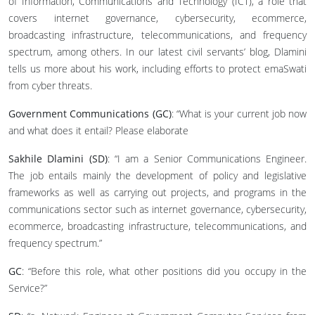
of Information, Communications and Technology (ICT), a role that
covers internet governance, cybersecurity, ecommerce,
broadcasting infrastructure, telecommunications, and frequency
spectrum, among others. In our latest civil servants’ blog, Dlamini
tells us more about his work, including efforts to protect emaSwati
from cyber threats.
Government Communications (GC)
: “What is your current job now
and what does it entail? Please elaborate
Sakhile Dlamini (SD)
: “I am a Senior Communications Engineer.
The job entails mainly the development of policy and legislative
frameworks as well as carrying out projects, and programs in the
communications sector such as internet governance, cybersecurity,
ecommerce, broadcasting infrastructure, telecommunications, and
frequency spectrum.”
GC
: “Before this role, what other positions did you occupy in the
Service?”