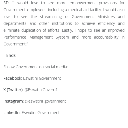
SD
: “I would love to see more empowerment provisions for
Government employees including a medical aid facility. I would also
love to see the streamlining of Government Ministries and
departments and other institutions to achieve efficiency and
eliminate duplication of efforts. Lastly, I hope to see an improved
Performance Management System and more accountability in
Government.”
--Ends—
Follow Government on social media:
Facebook
: Eswatini Government
X (Twitter)
: @EswatiniGovern1
Instagram
: @eswatini_government
LinkedIn
: Eswatini Government