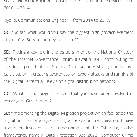
SD
: “a. Network Engineer at Government Computer Services from
2010 to 2014.
b. Communications Engineer 1 from 2014 to 2017.”
GC
: “So far, what would you say the biggest highlight/achievement
of your Civil Service journey has been?”
SD
: “Playing a key role in the establishment of the National Chapter
of the Internet Governance Forum (Eswatini IGF); contributing to
the development of the National Cybersecurity Strategy and active
participation in creating awareness on cyber- attacks and running of
the Digital Terrestrial Television signal distribution network.”
GC
: “What is the biggest project that you have been involved in
working for Government?”
SD
: “Implementing the Digital Migration project which facilitated the
migration from analogue to digital television transmission. I have
also been involved in the development of the Cyber Legislative
frameworks, namely: Data Protection Act 2022, Computer Crime