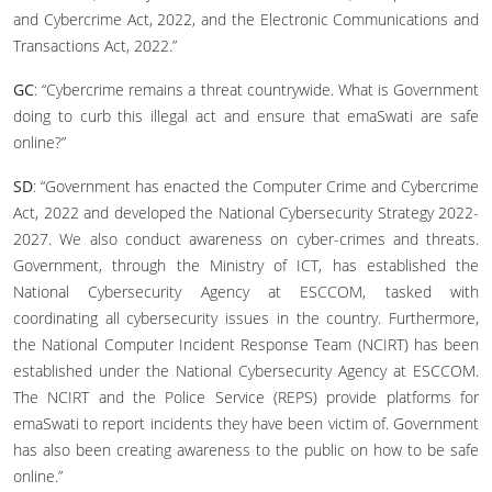
and Cybercrime Act, 2022, and the Electronic Communications and
Transactions Act, 2022.”
GC
: “Cybercrime remains a threat countrywide. What is Government
doing to curb this illegal act and ensure that emaSwati are safe
online?”
SD
: “Government has enacted the Computer Crime and Cybercrime
Act, 2022 and developed the National Cybersecurity Strategy 2022-
2027. We also conduct awareness on cyber-crimes and threats.
Government, through the Ministry of ICT, has established the
National Cybersecurity Agency at ESCCOM, tasked with
coordinating all cybersecurity issues in the country. Furthermore,
the National Computer Incident Response Team (NCIRT) has been
established under the National Cybersecurity Agency at ESCCOM.
The NCIRT and the Police Service (REPS) provide platforms for
emaSwati to report incidents they have been victim of. Government
has also been creating awareness to the public on how to be safe
online.”