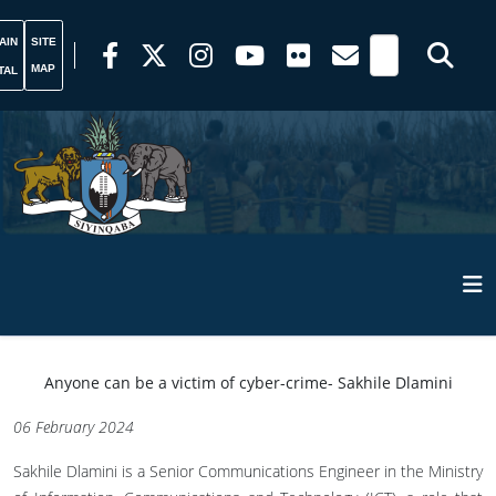
AIN
SITE
MAP
TAL
Anyone can be a victim of cyber-crime- Sakhile Dlamini
06 February 2024
Sakhile Dlamini is a Senior Communications Engineer in the Ministry