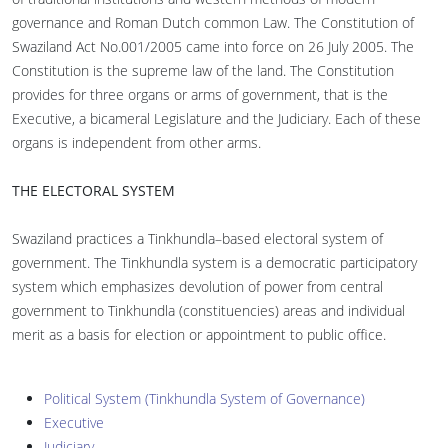
governance and Roman Dutch common Law. The Constitution of
Swaziland Act No.001/2005 came into force on 26 July 2005. The
Constitution is the supreme law of the land. The Constitution
provides for three organs or arms of government, that is the
Executive, a bicameral Legislature and the Judiciary. Each of these
organs is independent from other arms.
THE ELECTORAL SYSTEM
Swaziland practices a Tinkhundla–based electoral system of
government. The Tinkhundla system is a democratic participatory
system which emphasizes devolution of power from central
government to Tinkhundla (constituencies) areas and individual
merit as a basis for election or appointment to public office.
Political System (Tinkhundla System of Governance)
Executive
Judiciary