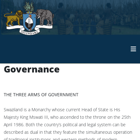
Governance
THE THREE ARMS OF GOVERNMENT
Swaziland is a Monarchy whose current Head of State is His
Majesty King Mswati III, who ascended to the throne on the 25th
April 1986. Both the country’s political and legal system can be
described as dual in that they feature the simultaneous operation
of traditional institutions and western methods of modern