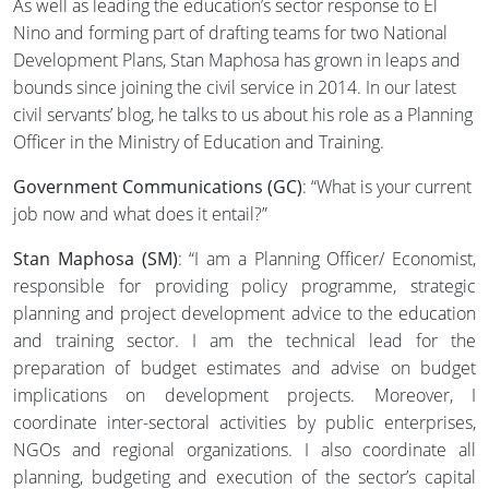
As well as leading the education’s sector response to El
Nino and forming part of drafting teams for two National
Development Plans, Stan Maphosa has grown in leaps and
bounds since joining the civil service in 2014. In our latest
civil servants’ blog, he talks to us about his role as a Planning
Officer in the Ministry of Education and Training.
Government Communications (GC)
: “What is your current
job now and what does it entail?”
Stan Maphosa (SM)
: “I am a Planning Officer/ Economist,
responsible for providing policy programme, strategic
planning and project development advice to the education
and training sector. I am the technical lead for the
preparation of budget estimates and advise on budget
implications on development projects. Moreover, I
coordinate inter-sectoral activities by public enterprises,
NGOs and regional organizations. I also coordinate all
planning, budgeting and execution of the sector’s capital