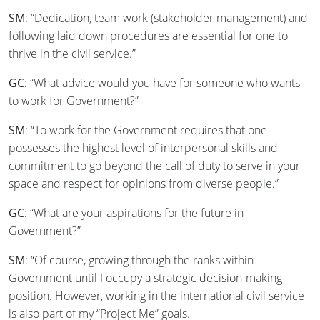
SM
: “Dedication, team work (stakeholder management) and
following laid down procedures are essential for one to
thrive in the civil service.”
GC
: “What advice would you have for someone who wants
to work for Government?”
SM
: “To work for the Government requires that one
possesses the highest level of interpersonal skills and
commitment to go beyond the call of duty to serve in your
space and respect for opinions from diverse people.”
GC
: “What are your aspirations for the future in
Government?”
SM
: “Of course, growing through the ranks within
Government until I occupy a strategic decision-making
position. However, working in the international civil service
is also part of my “Project Me” goals.