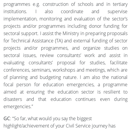
programmes e.g. construction of schools and in tertiary
institutions. I also coordinate and supervise
implementation, monitoring and evaluation of the sector’s
projects and/or programmes including donor funding for
sectoral support. I assist the Ministry in preparing proposals
for Technical Assistance (TA) and external funding of sector
projects and/or programmes, and organize studies on
sectoral issues, review consultants’ work and assist in
evaluating consultants’ proposal for studies, facilitate
conferences, seminars, workshops and meetings, which are
of planning and budgeting nature. I am also the national
focal person for education emergencies, a programme
aimed at ensuring the education sector is resilient to
disasters and that education continues even during
emergencies.”
GC
: “So far, what would you say the biggest
highlight/achievement of your Civil Service journey has