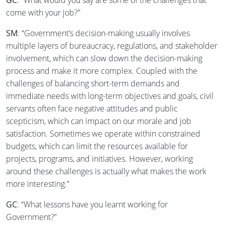
GC
: “What would you say are some of the challenges that
come with your job?”
SM
: “Government’s decision-making usually involves
multiple layers of bureaucracy, regulations, and stakeholder
involvement, which can slow down the decision-making
process and make it more complex. Coupled with the
challenges of balancing short-term demands and
immediate needs with long-term objectives and goals, civil
servants often face negative attitudes and public
scepticism, which can impact on our morale and job
satisfaction. Sometimes we operate within constrained
budgets, which can limit the resources available for
projects, programs, and initiatives. However, working
around these challenges is actually what makes the work
more interesting.”
GC
: “What lessons have you learnt working for
Government?”