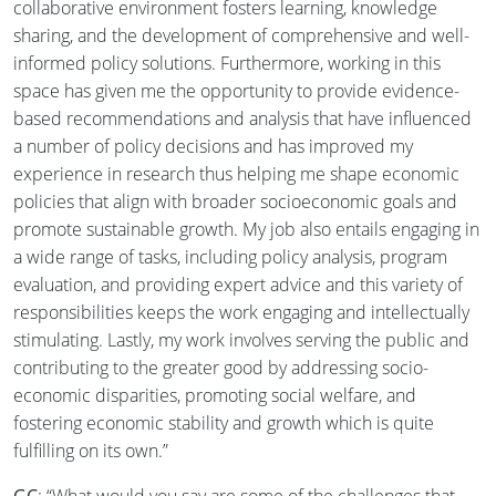
collaborative environment fosters learning, knowledge
sharing, and the development of comprehensive and well-
informed policy solutions. Furthermore, working in this
space has given me the opportunity to provide evidence-
based recommendations and analysis that have influenced
a number of policy decisions and has improved my
experience in research thus helping me shape economic
policies that align with broader socioeconomic goals and
promote sustainable growth. My job also entails engaging in
a wide range of tasks, including policy analysis, program
evaluation, and providing expert advice and this variety of
responsibilities keeps the work engaging and intellectually
stimulating. Lastly, my work involves serving the public and
contributing to the greater good by addressing socio-
economic disparities, promoting social welfare, and
fostering economic stability and growth which is quite
fulfilling on its own.”