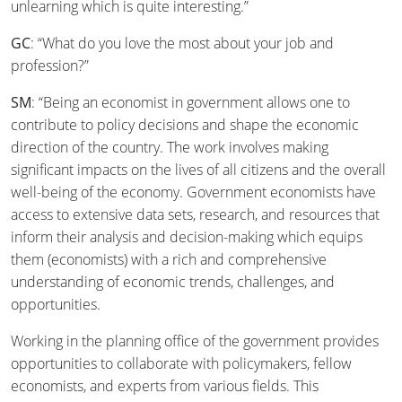
unlearning which is quite interesting.”
GC
: “What do you love the most about your job and
profession?”
SM
: “Being an economist in government allows one to
contribute to policy decisions and shape the economic
direction of the country. The work involves making
significant impacts on the lives of all citizens and the overall
well-being of the economy. Government economists have
access to extensive data sets, research, and resources that
inform their analysis and decision-making which equips
them (economists) with a rich and comprehensive
understanding of economic trends, challenges, and
opportunities.
Working in the planning office of the government provides
opportunities to collaborate with policymakers, fellow
economists, and experts from various fields. This