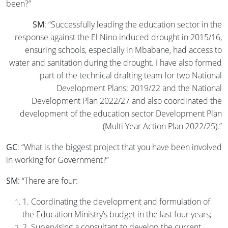
been?”
SM
: “Successfully leading the education sector in the
response against the El Nino induced drought in 2015/16,
ensuring schools, especially in Mbabane, had access to
water and sanitation during the drought. I have also formed
part of the technical drafting team for two National
Development Plans; 2019/22 and the National
Development Plan 2022/27 and also coordinated the
development of the education sector Development Plan
(Multi Year Action Plan 2022/25).”
GC
: “What is the biggest project that you have been involved
in working for Government?”
SM
: “There are four:
1. Coordinating the development and formulation of
the Education Ministry’s budget in the last four years;
2. Supervising a consultant to develop the current