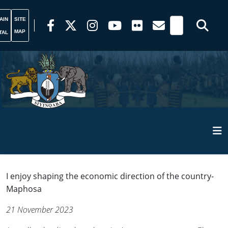
AIN
SITE
MAP
TAL
I enjoy shaping the economic direction of the country-
Maphosa
21 November 2023