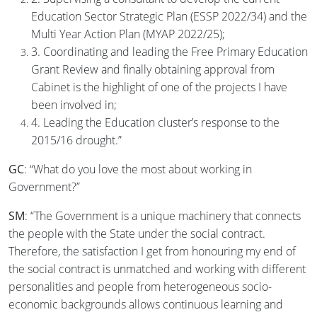
Education Sector Strategic Plan (ESSP 2022/34) and the
Multi Year Action Plan (MYAP 2022/25);
3. Coordinating and leading the Free Primary Education
Grant Review and finally obtaining approval from
Cabinet is the highlight of one of the projects I have
been involved in;
4. Leading the Education cluster’s response to the
2015/16 drought.”
GC
: “What do you love the most about working in
Government?”
SM
: “The Government is a unique machinery that connects
the people with the State under the social contract.
Therefore, the satisfaction I get from honouring my end of
the social contract is unmatched and working with different
personalities and people from heterogeneous socio-
economic backgrounds allows continuous learning and