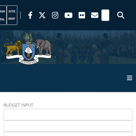
AIN
SITE
MAP
TAL
BUDGET INPUT.