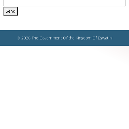
Send
© 2026 The Government Of the Kingdom Of Eswatini