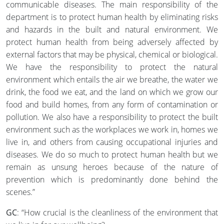
communicable diseases. The main responsibility of the
department is to protect human health by eliminating risks
and hazards in the built and natural environment. We
protect human health from being adversely affected by
external factors that may be physical, chemical or biological.
We have the responsibility to protect the natural
environment which entails the air we breathe, the water we
drink, the food we eat, and the land on which we grow our
food and build homes, from any form of contamination or
pollution. We also have a responsibility to protect the built
environment such as the workplaces we work in, homes we
live in, and others from causing occupational injuries and
diseases. We do so much to protect human health but we
remain as unsung heroes because of the nature of
prevention which is predominantly done behind the
scenes.”
GC
: “How crucial is the cleanliness of the environment that