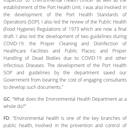
Inspector’ to ‘Environmental Health Officer’ as well as the
establishment of the Port Health Unit. I was also involved in
the development of the Port Health Standards of
Operations (SOP). I also led the review of the Public Health
(Food Hygiene) Regulations of 1973 which are now a final
draft. I also led the development of two guidelines during
COVID-19: the Proper Cleaning and Disinfection of
Healthcare Facilities and Public Places; and Proper
Handling of Dead Bodies due to COVID-19 and other
Infectious Diseases. The development of the Port Health
SOP and guidelines by the department saved our
Government from bearing the cost of engaging consultants
to develop such documents.”
GC
: “What does the Environmental Health Department as a
whole do?”
FD
: “Environmental health is one of the key branches of
public health, involved in the prevention and control of