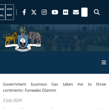
AIN
SITE
MAP
TAL
Government business has taken me to three
continents- Funwako Dlamini
2 July 2024