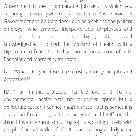
Government is the incomparable job security which you
cannot get from anywhere else apart from Civil Service. A
Government can be best described as a selfless and patient
employer who employs inexperienced employees and
develops them to become highly skilled and
knowledgeable. I joined the Ministry of Health with a
Diploma certificate but today I am in possession of both
Bachelor and Master’s certificates.”
GC
: “What do you love the most about your job and
profession?”
FD
: “I am in this profession for the love of it. To me,
environmental health was not a career option but a
deliberate career. I cannot imagine myself being something
else apart from being an Environmental Health Officer. The
thing I love the most about my job is working closely with
people from all walks of life. It is an exciting and dynamic