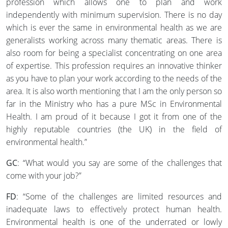
profession which allows one to plan and work
independently with minimum supervision. There is no day
which is ever the same in environmental health as we are
generalists working across many thematic areas. There is
also room for being a specialist concentrating on one area
of expertise. This profession requires an innovative thinker
as you have to plan your work according to the needs of the
area. It is also worth mentioning that I am the only person so
far in the Ministry who has a pure MSc in Environmental
Health. I am proud of it because I got it from one of the
highly reputable countries (the UK) in the field of
environmental health.”
GC
: “What would you say are some of the challenges that
come with your job?”
FD
: “Some of the challenges are limited resources and
inadequate laws to effectively protect human health.
Environmental health is one of the underrated or lowly