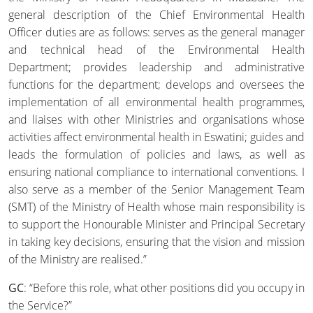
general description of the Chief Environmental Health
Officer duties are as follows: serves as the general manager
and technical head of the Environmental Health
Department; provides leadership and administrative
functions for the department; develops and oversees the
implementation of all environmental health programmes,
and liaises with other Ministries and organisations whose
activities affect environmental health in Eswatini; guides and
leads the formulation of policies and laws, as well as
ensuring national compliance to international conventions. I
also serve as a member of the Senior Management Team
(SMT) of the Ministry of Health whose main responsibility is
to support the Honourable Minister and Principal Secretary
in taking key decisions, ensuring that the vision and mission
of the Ministry are realised.”
GC
: “Before this role, what other positions did you occupy in
the Service?”