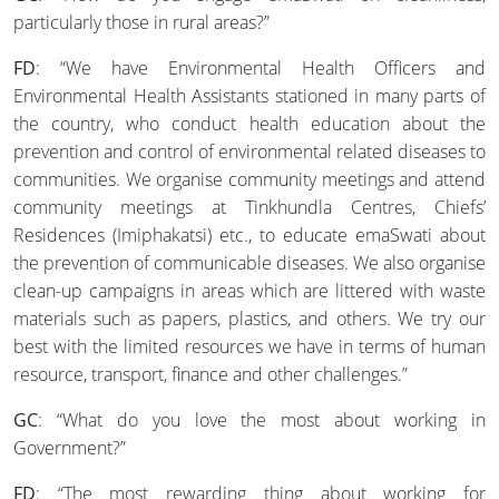
particularly those in rural areas?”
FD
: “We have Environmental Health Officers and
Environmental Health Assistants stationed in many parts of
the country, who conduct health education about the
prevention and control of environmental related diseases to
communities. We organise community meetings and attend
community meetings at Tinkhundla Centres, Chiefs’
Residences (Imiphakatsi) etc., to educate emaSwati about
the prevention of communicable diseases. We also organise
clean-up campaigns in areas which are littered with waste
materials such as papers, plastics, and others. We try our
best with the limited resources we have in terms of human
resource, transport, finance and other challenges.”
GC
: “What do you love the most about working in
Government?”
FD
: “The most rewarding thing about working for