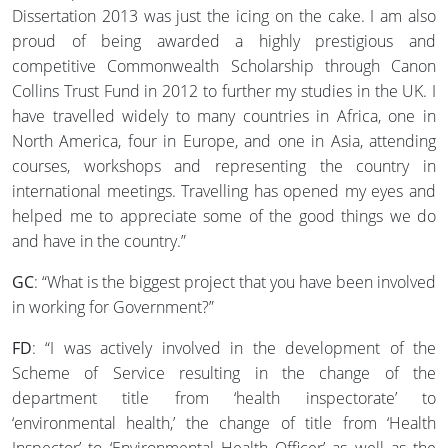
Dissertation 2013 was just the icing on the cake. I am also
proud of being awarded a highly prestigious and
competitive Commonwealth Scholarship through Canon
Collins Trust Fund in 2012 to further my studies in the UK. I
have travelled widely to many countries in Africa, one in
North America, four in Europe, and one in Asia, attending
courses, workshops and representing the country in
international meetings. Travelling has opened my eyes and
helped me to appreciate some of the good things we do
and have in the country.”
GC
: “What is the biggest project that you have been involved
in working for Government?”
FD
: “I was actively involved in the development of the
Scheme of Service resulting in the change of the
department title from ‘health inspectorate’ to
‘environmental health,’ the change of title from ‘Health