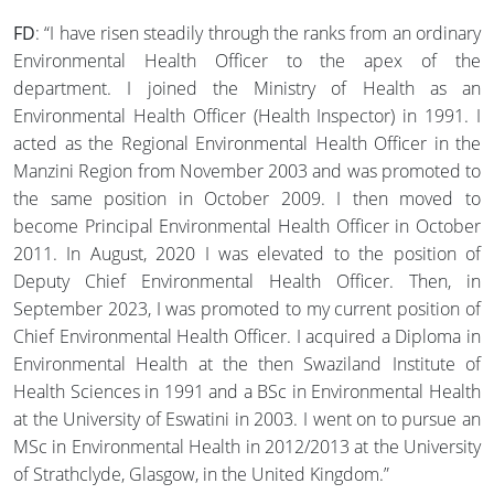
FD
: “I have risen steadily through the ranks from an ordinary
Environmental Health Officer to the apex of the
department. I joined the Ministry of Health as an
Environmental Health Officer (Health Inspector) in 1991. I
acted as the Regional Environmental Health Officer in the
Manzini Region from November 2003 and was promoted to
the same position in October 2009. I then moved to
become Principal Environmental Health Officer in October
2011. In August, 2020 I was elevated to the position of
Deputy Chief Environmental Health Officer. Then, in
September 2023, I was promoted to my current position of
Chief Environmental Health Officer. I acquired a Diploma in
Environmental Health at the then Swaziland Institute of
Health Sciences in 1991 and a BSc in Environmental Health
at the University of Eswatini in 2003. I went on to pursue an
MSc in Environmental Health in 2012/2013 at the University
of Strathclyde, Glasgow, in the United Kingdom.”