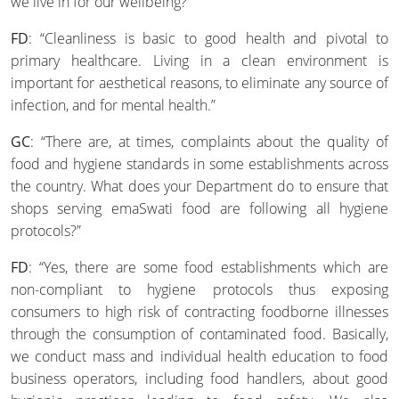
we live in for our wellbeing?
FD
: “Cleanliness is basic to good health and pivotal to
primary healthcare. Living in a clean environment is
important for aesthetical reasons, to eliminate any source of
infection, and for mental health.”
GC
: “There are, at times, complaints about the quality of
food and hygiene standards in some establishments across
the country. What does your Department do to ensure that
shops serving emaSwati food are following all hygiene
protocols?”
FD
: “Yes, there are some food establishments which are
non-compliant to hygiene protocols thus exposing
consumers to high risk of contracting foodborne illnesses
through the consumption of contaminated food. Basically,
we conduct mass and individual health education to food
business operators, including food handlers, about good