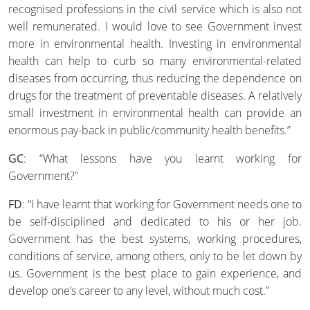
recognised professions in the civil service which is also not
well remunerated. I would love to see Government invest
more in environmental health. Investing in environmental
health can help to curb so many environmental-related
diseases from occurring, thus reducing the dependence on
drugs for the treatment of preventable diseases. A relatively
small investment in environmental health can provide an
enormous pay-back in public/community health benefits.”
GC
: “What lessons have you learnt working for
Government?”
FD
: “I have learnt that working for Government needs one to
be self-disciplined and dedicated to his or her job.
Government has the best systems, working procedures,
conditions of service, among others, only to be let down by
us. Government is the best place to gain experience, and
develop one’s career to any level, without much cost.”