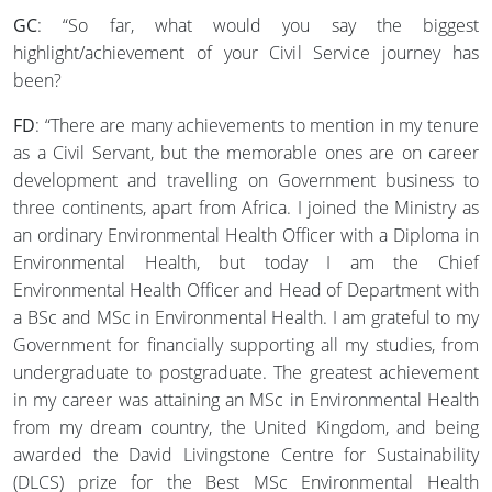
GC
: “So far, what would you say the biggest
highlight/achievement of your Civil Service journey has
been?
FD
: “There are many achievements to mention in my tenure
as a Civil Servant, but the memorable ones are on career
development and travelling on Government business to
three continents, apart from Africa. I joined the Ministry as
an ordinary Environmental Health Officer with a Diploma in
Environmental Health, but today I am the Chief
Environmental Health Officer and Head of Department with
a BSc and MSc in Environmental Health. I am grateful to my
Government for financially supporting all my studies, from
undergraduate to postgraduate. The greatest achievement
in my career was attaining an MSc in Environmental Health
from my dream country, the United Kingdom, and being
awarded the David Livingstone Centre for Sustainability
(DLCS) prize for the Best MSc Environmental Health