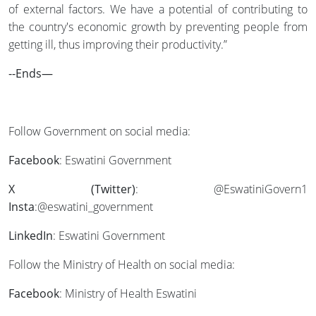
of external factors. We have a potential of contributing to
the country's economic growth by preventing people from
getting ill, thus improving their productivity.”
--Ends—
Follow Government on social media:
Facebook
: Eswatini Government
X (Twitter)
: @EswatiniGovern1
Insta
:@eswatini_government
LinkedIn
: Eswatini Government
Follow the Ministry of Health on social media:
Facebook
: Ministry of Health Eswatini