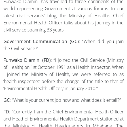
Funwako Dlamini has travelled to three continents of the
world representing Government at various forums. In our
latest civil servants’ blog, the Ministry of Health’s Chief
Environmental Health Officer talks about his journey in the
civil service spanning 33 years.
Government Communication (GC)
: “When did you join
the Civil Service?”
Funwako Dlamini (FD)
: “I joined the Civil Service (Ministry
of Health) on 1st October 1991 as a Health Inspector. When
I joined the Ministry of Health, we were referred to as
‘health inspectors’ before the change of the title to that of
‘Environmental Health Officer,’ in January 2010.”
GC
: “What is your current job now and what does it entail?”
FD
: “Currently, I am the Chief Environmental Health Officer
and Head of Environmental Health Department stationed at
the Ministry of Health Headquarters in Mbabane. The