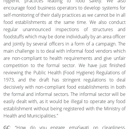
hygienic practices leading to food safety. We also
encourage food business operators to develop systems for
self-monitoring of their daily practices as we cannot be in all
food establishments at the same time. We also conduct
regular unannounced inspections of structures and
foodstuffs which may be done individually by an area officer
and jointly by several officers in a form of a campaign. The
main challenge is to deal with informal food vendors which
are non-compliant to health requirements and give unfair
competition to the formal sector. We have just finished
reviewing the Public Health (Food Hygiene) Regulations of
1973, and the draft has stringent regulations to deal
decisively with non-compliant food establishments in both
the formal and informal sectors. The informal sector will be
easily dealt with, as it would be illegal to operate any food
establishment without being registered with the Ministry of
Health and Municipalities.”
GC
: “How do you engage emaSwati on cleanliness,