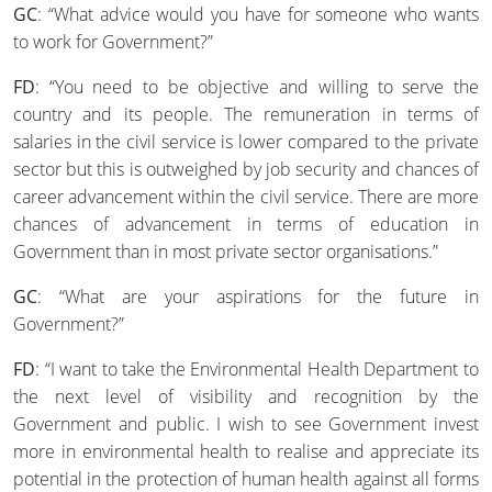
GC
: “What advice would you have for someone who wants
to work for Government?”
FD
: “You need to be objective and willing to serve the
country and its people. The remuneration in terms of
salaries in the civil service is lower compared to the private
sector but this is outweighed by job security and chances of
career advancement within the civil service. There are more
chances of advancement in terms of education in
Government than in most private sector organisations.”
GC
: “What are your aspirations for the future in
Government?”
FD
: “I want to take the Environmental Health Department to
the next level of visibility and recognition by the
Government and public. I wish to see Government invest
more in environmental health to realise and appreciate its
potential in the protection of human health against all forms