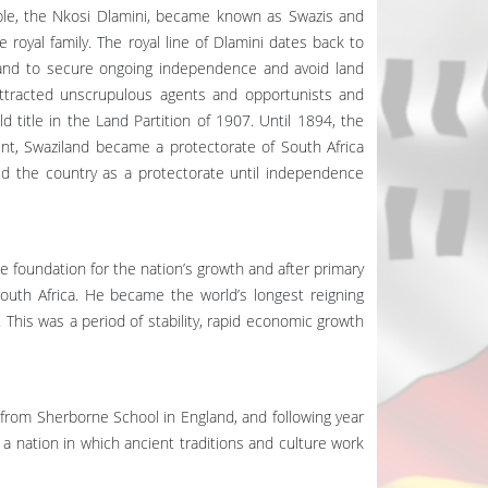
ople, the Nkosi Dlamini, became known as Swazis and
oyal family. The royal line of Dlamini dates back to
 and to secure ongoing independence and avoid land
attracted unscrupulous agents and opportunists and
d title in the Land Partition of 1907. Until 1894, the
int, Swaziland became a protectorate of South Africa
d the country as a protectorate until independence
 foundation for the nation’s growth and after primary
outh Africa. He became the world’s longest reigning
 This was a period of stability, rapid economic growth
from Sherborne School in England, and following year
a nation in which ancient traditions and culture work