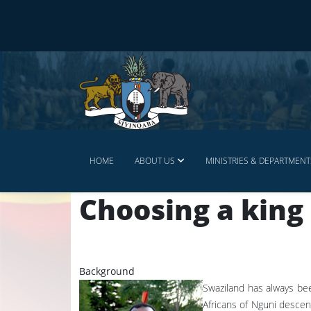
HOME
ABOUT US
MINISTRIES & DEPARTMENT
Choosing a king
Background
Swaziland has always bee
Africans of Nguni descen