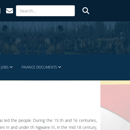
JOBS
FINANCE DOCUMENTS
has led the people. During the 15 th and 16 centuries,
ni III and under th Ngwane III, in the mid 18 century,