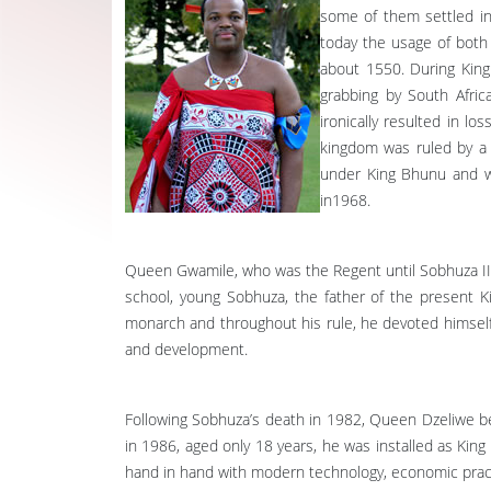
some of them settled in
today the usage of both 
about 1550. During King
grabbing by South Afric
ironically resulted in l
kingdom was ruled by a 
under King Bhunu and w
in1968.
Queen Gwamile, who was the Regent until Sobhuza II, 
school, young Sobhuza, the father of the present K
monarch and throughout his rule, he devoted himself t
and development.
Following Sobhuza’s death in 1982, Queen Dzeliwe be
in 1986, aged only 18 years, he was installed as Kin
hand in hand with modern technology, economic practic