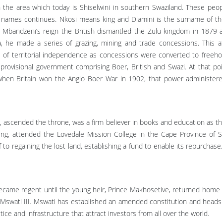
 the area which today is Shiselwini in southern Swaziland. These pe
names continues. Nkosi means king and Dlamini is the surname of the r
 Mbandzeni’s reign the British dismantled the Zulu kingdom in 1879
a, he made a series of grazing, mining and trade concessions. This 
oss of territorial independence as concessions were converted to freehol
provisional government comprising Boer, British and Swazi. At that po
hen Britain won the Anglo Boer War in 1902, that power administere
ascended the throne, was a firm believer in books and education as the
ing, attended the Lovedale Mission College in the Cape Province of S
o regaining the lost land, establishing a fund to enable its repurchase.
came regent until the young heir, Prince Makhosetive, returned home 
g Mswati III. Mswati has established an amended constitution and heads 
e and infrastructure that attract investors from all over the world.