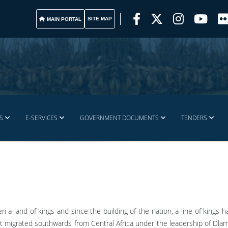
SITE MAP
MAIN PORTAL
S
E-SERVICES
GOVERNMENT DOCUMENTS
TENDERS
n a land of kings and since the building of the nation, a line of kings 
t migrated southwards from Central Africa under the leadership of Dlami