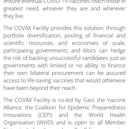
ensure eventual COVID-19 vaccines reach those in
greatest need, whoever they are and wherever
they live.
The COVAX Facility provides this solution: through
portfolio diversification, pooling of financial and
scientific resources, and economies of scale,
participating governments and blocs can hedge
the risk of backing unsuccessful candidates just as
governments with limited or no ability to finance
their own bilateral procurement can be assured
access to life-saving vaccines that would otherwise
have been beyond their reach.
The COVAX Facility is co-led by Gavi, the Vaccine
Alliance, the Coalition for Epidemic Preparedness
Innovations (CEPI) and the World Health
Organisation (WHO) and is open to all Member