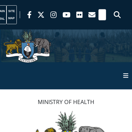
AIN
SITE
MAP
TAL
MINISTRY OF HEALTH