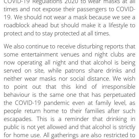
COVID-19 Regulations 2020 to wear masks at all
times and not expose their passengers to COVID-
19. We should not wear a mask because we see a
roadblock ahead but should make it a lifestyle to
protect and to stay protected at all times.
We also continue to receive disturbing reports that
some entertainment venues and night clubs are
now operating all night and that alcohol is being
served on site, while patrons share drinks and
neither wear masks nor social distance. We wish
to point out that this kind of irresponsible
behaviour is the same one that has perpetuated
the COVID-19 pandemic even at family level, as
people return home to their families after such
escapades. This is a reminder that drinking in
public is not yet allowed and that alcohol is strictly
for home use. All gatherings are also restricted to