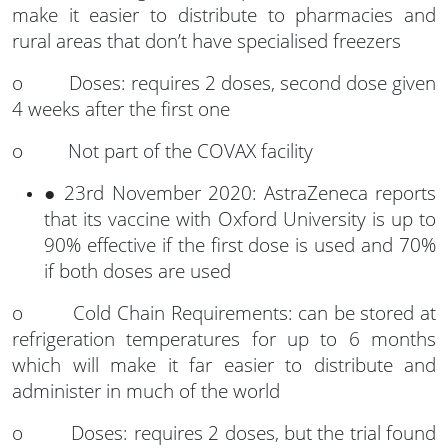
make it easier to distribute to pharmacies and
rural areas that don’t have specialised freezers
o Doses: requires 2 doses, second dose given
4 weeks after the first one
o Not part of the COVAX facility
● 23rd November 2020: AstraZeneca reports
that its vaccine with Oxford University is up to
90% effective if the first dose is used and 70%
if both doses are used
o Cold Chain Requirements: can be stored at
refrigeration temperatures for up to 6 months
which will make it far easier to distribute and
administer in much of the world
o Doses: requires 2 doses, but the trial found