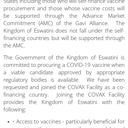
States including those who will self-finance vaccine
procurement and those whose vaccine costs will
be supported through the Advance Market
Commitment (AMC) of the Gavi Alliance. The
Kingdom of Eswatini does not fall under the self-
financing countries but will be supported through
the AMC.
The Government of the Kingdom of Eswatini is
committed to procuring a COVID-19 vaccine when
a viable candidate approved by appropriate
regulatory bodies is available. We have been
requested and joined the COVAX Facility as a co-
financing country. Joining the COVAX Facility
provides the Kingdom of Eswatini with the
following:
• Access to vaccines - particularly beneficial for