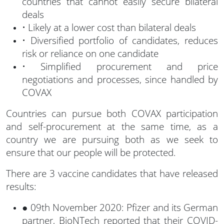
countries that cannot easily secure bilateral
deals
• Likely at a lower cost than bilateral deals
• Diversified portfolio of candidates, reduces
risk or reliance on one candidate
• Simplified procurement and price
negotiations and processes, since handled by
COVAX
Countries can pursue both COVAX participation
and self-procurement at the same time, as a
country we are pursuing both as we seek to
ensure that our people will be protected.
There are 3 vaccine candidates that have released
results:
● 09th November 2020: Pfizer and its German
partner, BioNTech reported that their COVID-