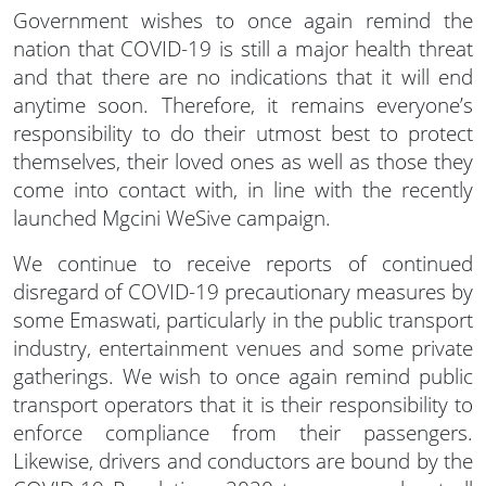
Government wishes to once again remind the
nation that COVID-19 is still a major health threat
and that there are no indications that it will end
anytime soon. Therefore, it remains everyone’s
responsibility to do their utmost best to protect
themselves, their loved ones as well as those they
come into contact with, in line with the recently
launched Mgcini WeSive campaign.
We continue to receive reports of continued
disregard of COVID-19 precautionary measures by
some Emaswati, particularly in the public transport
industry, entertainment venues and some private
gatherings. We wish to once again remind public
transport operators that it is their responsibility to
enforce compliance from their passengers.
Likewise, drivers and conductors are bound by the