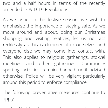
two and a half hours in terms of the recently
amended COVID-19 Regulations.
As we usher in the festive season, we wish to
emphasise the importance of staying safe. As we
move around and about, doing our Christmas
shopping and visiting relatives, let us not act
recklessly as this is detrimental to ourselves and
everyone else we may come into contact with.
This also applies to religious gatherings, stokvel
meetings and other gatherings. Community
sporting activities remain banned until advised
otherwise. Police will be very vigilant particularly
around this period to enforce compliance.
The following preventative measures continue to
apply: