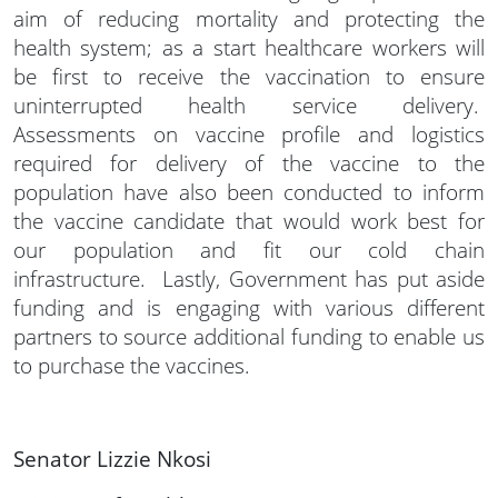
aim of reducing mortality and protecting the
health system; as a start healthcare workers will
be first to receive the vaccination to ensure
uninterrupted health service delivery.
Assessments on vaccine profile and logistics
required for delivery of the vaccine to the
population have also been conducted to inform
the vaccine candidate that would work best for
our population and fit our cold chain
infrastructure. Lastly, Government has put aside
funding and is engaging with various different
partners to source additional funding to enable us
to purchase the vaccines.
Senator Lizzie Nkosi