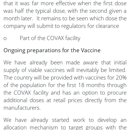
that it was far more effective when the first dose
was half the typical dose, with the second given a
month later. It remains to be seen which dose the
company will submit to regulators for clearance
o Part of the COVAX facility
Ongoing preparations for the Vaccine
We have already been made aware that initial
supply of viable vaccines will inevitably be limited.
The country will be provided with vaccines for 20%
of the population for the first 18 months through
the COVAX facility and has an option to procure
additional doses at retail prices directly from the
manufacturers.
We have already started work to develop an
allocation mechanism to target groups with the