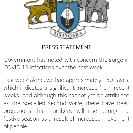
PRESS STATEMENT
Government has noted with concern the surge in
COVID-19 infections over the past week.
Last week alone, we had approximately 150 cases,
which indicates a significant increase from recent
weeks. And although this cannot yet be attributed
as the so-called second wave, there have been
projections that numbers will rise during the
festive season as a result of increased movement
of people.