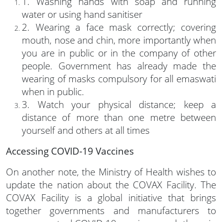
1. Washing hands with soap and running
water or using hand sanitiser
2. Wearing a face mask correctly; covering
mouth, nose and chin, more importantly when
you are in public or in the company of other
people. Government has already made the
wearing of masks compulsory for all emaswati
when in public.
3. Watch your physical distance; keep a
distance of more than one metre between
yourself and others at all times
Accessing COVID-19 Vaccines
On another note, the Ministry of Health wishes to
update the nation about the COVAX Facility. The
COVAX Facility is a global initiative that brings
together governments and manufacturers to