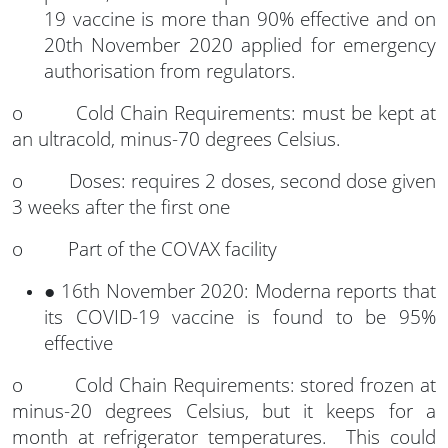
19 vaccine is more than 90% effective and on
20th November 2020 applied for emergency
authorisation from regulators.
o Cold Chain Requirements: must be kept at
an ultracold, minus-70 degrees Celsius.
o Doses: requires 2 doses, second dose given
3 weeks after the first one
o Part of the COVAX facility
● 16th November 2020: Moderna reports that
its COVID-19 vaccine is found to be 95%
effective
o Cold Chain Requirements: stored frozen at
minus-20 degrees Celsius, but it keeps for a
month at refrigerator temperatures. This could