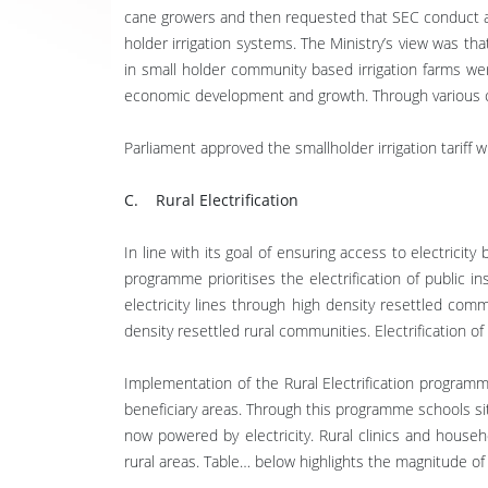
cane growers and then requested that SEC conduct a st
holder irrigation systems. The Ministry’s view was t
in small holder community based irrigation farms we
economic development and growth. Through various cons
Parliament approved the smallholder irrigation tari
C. Rural Electrification
In line with its goal of ensuring access to electricity
programme prioritises the electrification of public i
electricity lines through high density resettled com
density resettled rural communities. Electrification of
Implementation of the Rural Electrification programme
beneficiary areas. Through this programme schools sit
now powered by electricity. Rural clinics and househo
rural areas. Table… below highlights the magnitude of 