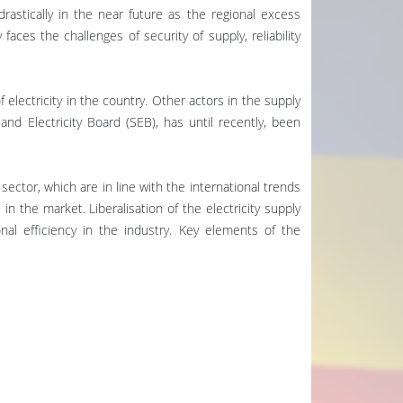
drastically in the near future as the regional excess
aces the challenges of security of supply, reliability
 electricity in the country. Other actors in the supply
and Electricity Board (SEB), has until recently, been
sector, which are in line with the international trends
 in the market. Liberalisation of the electricity supply
al efficiency in the industry. Key elements of the