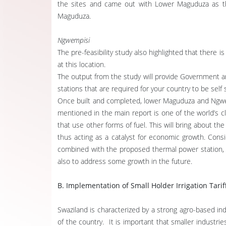
the sites and came out with Lower Maguduza as th
Maguduza.
Ngwempisi
The pre-feasibility study also highlighted that there 
at this location.
The output from the study will provide Government an
stations that are required for your country to be self 
Once built and completed, lower Maguduza and Ngwem
mentioned in the main report is one of the world’s cl
that use other forms of fuel. This will bring about the
thus acting as a catalyst for economic growth. Cons
combined with the proposed thermal power station, wi
also to address some growth in the future.
B. Implementation of Small Holder Irrigation Tarif
Swaziland is characterized by a strong agro-based ind
of the country. It is important that smaller industr