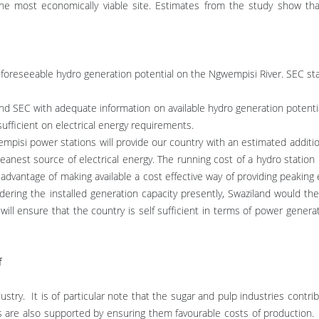
e most economically viable site. Estimates from the study show tha
is foreseeable hydro generation potential on the Ngwempisi River. SEC st
d SEC with adequate information on available hydro generation potentia
sufficient on electrical energy requirements.
pisi power stations will provide our country with an estimated additi
eanest source of electrical energy. The running cost of a hydro station 
 advantage of making available a cost effective way of providing peaking 
idering the installed generation capacity presently, Swaziland would 
ll ensure that the country is self sufficient in terms of power genera
f
ustry. It is of particular note that the sugar and pulp industries contri
ies are also supported by ensuring them favourable costs of production