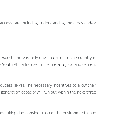
ty access rate including understanding the areas and/or
export. There is only one coal mine in the country in
 South Africa for use in the metallurgical and cement
ucers (IPPs). The necessary incentives to allow their
eneration capacity will run out within the next three
lds taking due consideration of the environmental and