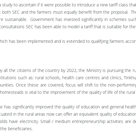
udy to ascertain if it were possible to introduce a new tariff class tha
hat both SEC and the farmers must equally benefit from the proposal. Th
re sustainable. Government has invested significantly in schemes suc
ultations SEC has been able to model a tariff that is suitable for the s
ff which has been implemented and is extended to qualifying farmers ac
 by all the citizens of the country by 2022, the Ministry is pursuing the ru
nstitutions such as: rural schools, health care centres and clinics, Tink
munities. Once these are covered, focus will shift to the non-performing
 homesteads is vital to the improvement of the quality of life of the rural
 has significantly improved the quality of education and general health
uated in the rural areas now can offer an equivalent quality of education
lds have electricity. Small / medium entrepreneurship activities are de
the beneficiaries.