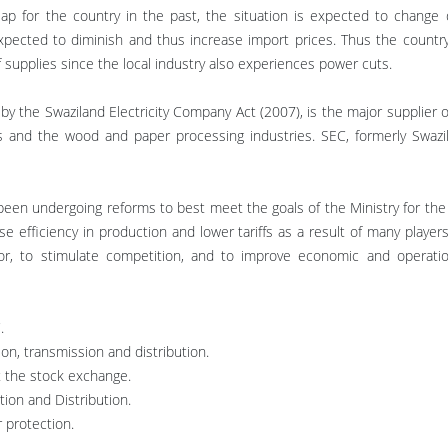
heap for the country in the past, the situation is expected to change 
xpected to diminish and thus increase import prices. Thus the country f
f supplies since the local industry also experiences power cuts.
y the Swaziland Electricity Company Act (2007), is the major supplier of
es and the wood and paper processing industries. SEC, formerly Swazil
 been undergoing reforms to best meet the goals of the Ministry for the 
ise efficiency in production and lower tariffs as a result of many players
or, to stimulate competition, and to improve economic and operation
.
on, transmission and distribution.
at the stock exchange.
tion and Distribution.
 protection.