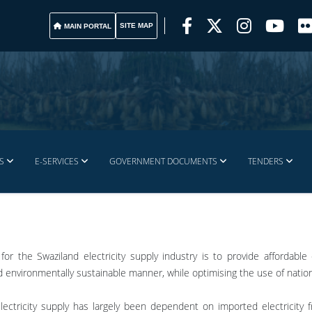
SITE MAP
MAIN PORTAL
S
E-SERVICES
GOVERNMENT DOCUMENTS
TENDERS
for the Swaziland electricity supply industry is to provide affordabl
nd environmentally sustainable manner, while optimising the use of natio
electricity supply has largely been dependent on imported electricity