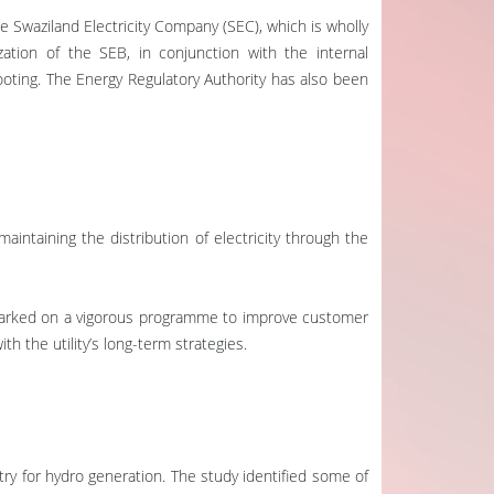
e Swaziland Electricity Company (SEC), which is wholly
tion of the SEB, in conjunction with the internal
ooting. The Energy Regulatory Authority has also been
aintaining the distribution of electricity through the
embarked on a vigorous programme to improve customer
 the utility’s long-term strategies.
try for hydro generation. The study identified some of