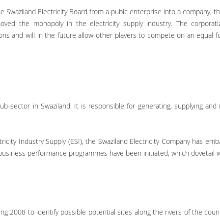
 Swaziland Electricity Board from a pubic enterprise into a company, th
d the monopoly in the electricity supply industry. The corporatiza
ons and will in the future allow other players to compete on an equal f
.
ub-sector in Swaziland. It is responsible for generating, supplying and m
ctricity Industry Supply (ESI), the Swaziland Electricity Company has 
usiness performance programmes have been initiated, which dovetail with
 2008 to identify possible potential sites along the rivers of the coun