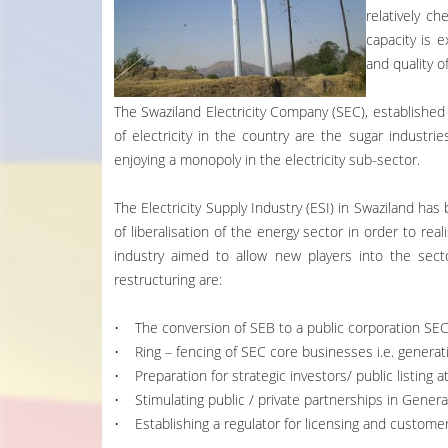
relatively c
capacity is e
and quality o
The Swaziland Electricity Company (SEC), established b
of electricity in the country are the sugar industri
enjoying a monopoly in the electricity sub-sector.
The Electricity Supply Industry (ESI) in Swaziland has
of liberalisation of the energy sector in order to real
industry aimed to allow new players into the sect
restructuring are:
• The conversion of SEB to a public corporation SEC
• Ring – fencing of SEC core businesses i.e. generati
• Preparation for strategic investors/ public listing 
• Stimulating public / private partnerships in Genera
• Establishing a regulator for licensing and customer