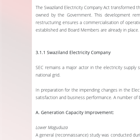
The Swaziland Electricity Company Act transformed the
owned by the Government. This development remove
restructuring ensures a commercialisation of operati
established and Board Members are already in place
3.1.1 Swaziland Electricity Company
SEC remains a major actor in the electricity supply s
national grid.
In preparation for the impending changes in the Ele
satisfaction and business performance. A number of b
A. Generation Capacity Improvement:
Lower Maguduza
A general (reconnaissance) study was conducted during