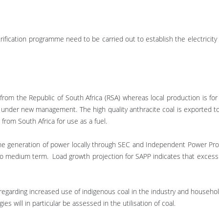
ctrification programme need to be carried out to establish the electrici
om the Republic of South Africa (RSA) whereas local production is for 
 under new management. The high quality anthracite coal is exported to
from South Africa for use as a fuel.
e the generation of power locally through SEC and Independent Power Prod
 to medium term. Load growth projection for SAPP indicates that excess g
 regarding increased use of indigenous coal in the industry and househo
s will in particular be assessed in the utilisation of coal.