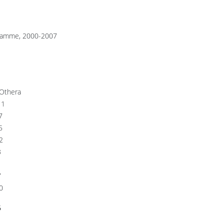
rogramme, 2000-2007
Othera
1
7
5
2
3
1
7
0
6