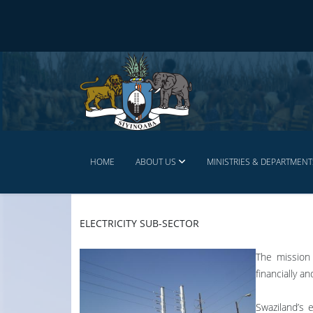
HOME
ABOUT US
MINISTRIES & DEPARTMENT
ELECTRICITY SUB-SECTOR
The mission 
financially a
Swaziland’s 