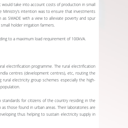
t would take into account costs of production in small
e Ministry’s intention was to ensure that investments
h as SWADE with a view to alleviate poverty and spur
mall holder irrigation farmers.
cording to a maximum load requirement of 100kVA.
ral electrification programme. The rural electrification
hundla centres (development centres), etc, routing the
 rural electricity group schemes especially the high-
 population.
 standards for citizens of the country residing in the
 as those found in urban areas. Their laboratories are
veloping thus helping to sustain electricity supply in