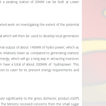
t a peaking station of 20MW can be built at Lower
arted work on investigating the extent of the potential
l which will then be used to develop local generation
onal output of about 140MW of hydro power, which as
is relatively lower as compared to generating stations
energy, which will go a long way in attracting investors
then have a total of about 200MW of hydropower. This
tion to cater for its present energy requirements and
bute significantly to the gross domestic product (GDP)
. The Ministry received concerns from the small sugar