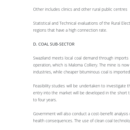
Other includes clinics and other rural public centres
Statistical and Technical evaluations of the Rural Ele
regions that have a high connection rate.
D. COAL SUB-SECTOR
Swaziland meets local coal demand through imports fr
operation, which is Maloma Colliery. The mine is now
industries, while cheaper bituminous coal is imported 
Feasibility studies will be undertaken to investigat
entry into the market will be developed in the short
to four years.
Government will also conduct a cost-benefit analysis
health consequences. The use of clean coal technologie