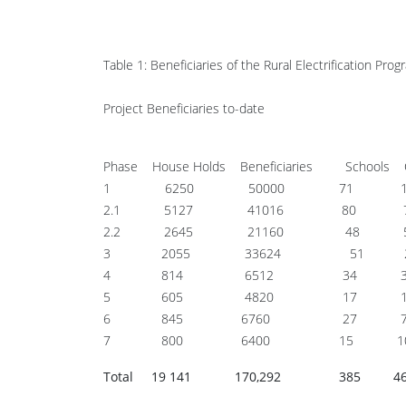
Table 1: Beneficiaries of the Rural Electrification P
Project Beneficiaries to-date
Phase House Holds Beneficiaries Schools 
1 6250 50000 71 1
2.1 5127 41016 80 
2.2 2645 21160 48 
3 2055 33624 51 
4 814 6512 34 
5 605 4820 17 
6 845 6760 27 
7 800 6400 15 1
Total 19 141 170,292 385 4