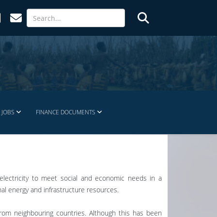
JOBS
FINANCE DOCUMENTS
e electricity to meet social and economic needs in a
nal energy and infrastructure resources.
 from neighbouring countries. Although this has been