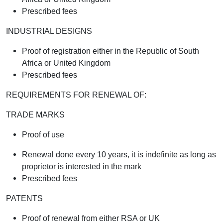
Prescribed fees
INDUSTRIAL DESIGNS
Proof of registration either in the Republic of South
Africa or United Kingdom
Prescribed fees
REQUIREMENTS FOR RENEWAL OF:
TRADE MARKS
Proof of use
Renewal done every 10 years, it is indefinite as long as
proprietor is interested in the mark
Prescribed fees
PATENTS
Proof of renewal from either RSA or UK