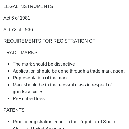
LEGAL INSTRUMENTS
Act 6 of 1981
Act 72 of 1936
REQUIREMENTS FOR REGISTRATION OF:
TRADE MARKS
The mark should be distinctive
Application should be done through a trade mark agent
Representation of the mark
Mark should be in the relevant class in respect of
goods/services
Prescribed fees
PATENTS
Proof of registration either in the Republic of South
Africa or United Kingdom