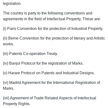
legislation.
The country is party to the following conventions and
agreements in the field of Intellectual Property, These are:
(i) Paris Convention for the protection of Industrial Property.
(ii) Berne Convention for the protection of literary and Artistic
works.
(iii) Patents Co-operation Treaty.
(iv) Banjul Protocol for the registration of Marks.
(v) Harare Protocol on Patents and Industrial Designs.
(vi) Madrid Agreement for the International Registration of
Marks.
(vii) Agreement of Trade Related Aspects of Intellectual
Property Rights.