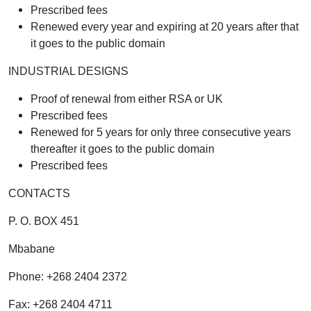
Prescribed fees
Renewed every year and expiring at 20 years after that
it goes to the public domain
INDUSTRIAL DESIGNS
Proof of renewal from either RSA or UK
Prescribed fees
Renewed for 5 years for only three consecutive years
thereafter it goes to the public domain
Prescribed fees
CONTACTS
P. O. BOX 451
Mbabane
Phone: +268 2404 2372
Fax: +268 2404 4711