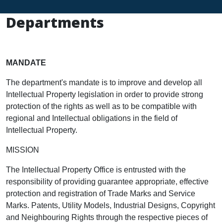
Departments
MANDATE
The department's mandate is to improve and develop all
Intellectual Property legislation in order to provide strong
protection of the rights as well as to be compatible with
regional and Intellectual obligations in the field of
Intellectual Property.
MISSION
The Intellectual Property Office is entrusted with the
responsibility of providing guarantee appropriate, effective
protection and registration of Trade Marks and Service
Marks. Patents, Utility Models, Industrial Designs, Copyright
and Neighbouring Rights through the respective pieces of