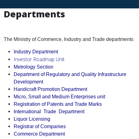
Departments
The Ministry of Commerce, Industry and Trade departments
Industry Department
Investor Roadmap
Unit
Metrology Section
Department of Regulatory and Quality Infrastructure
Development
Handicraft Promotion Department
Micro, Small and Medium Enterprises unit
Registration of Patents and Trade Marks
International Trade Department
Liquor Licensing
Registrar of Companies
Commerce Department