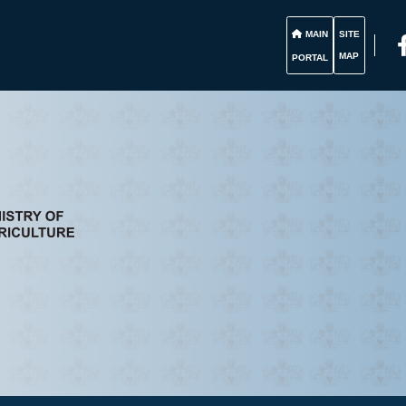
MAIN
SITE
MAP
PORTAL