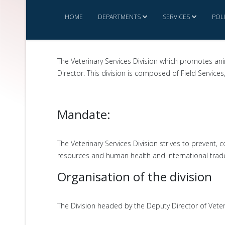
HOME
DEPARTMENTS
SERVICES
POL
The Veterinary Services Division which promotes an
Director. This division is composed of Field Service
Mandate:
The Veterinary Services Division strives to prevent
resources and human health and international trad
Organisation of the division
The Division headed by the Deputy Director of Veteri