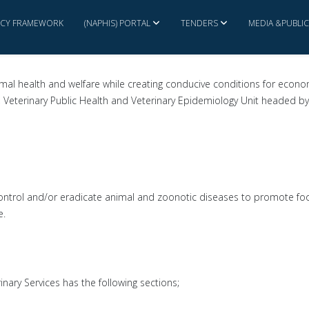
ICY FRAMEWORK
(NAPHIS) PORTAL
TENDERS
MEDIA &PUBLI
imal health and welfare while creating conducive conditions for econ
s, Veterinary Public Health and Veterinary Epidemiology Unit headed by 
, control and/or eradicate animal and zoonotic diseases to promote foo
e.
nary Services has the following sections;