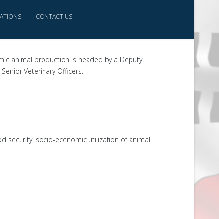
CATIONS
CONTACT US
omic animal production is headed by a Deputy
Senior Veterinary Officers.
d security, socio-economic utilization of animal