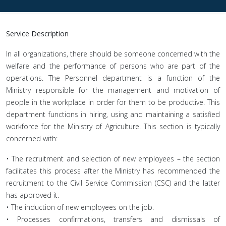
Service Description
In all organizations, there should be someone concerned with the
welfare and the performance of persons who are part of the
operations. The Personnel department is a function of the
Ministry responsible for the management and motivation of
people in the workplace in order for them to be productive. This
department functions in hiring, using and maintaining a satisfied
workforce for the Ministry of Agriculture. This section is typically
concerned with:
• The recruitment and selection of new employees – the section
facilitates this process after the Ministry has recommended the
recruitment to the Civil Service Commission (CSC) and the latter
has approved it.
• The induction of new employees on the job.
• Processes confirmations, transfers and dismissals of