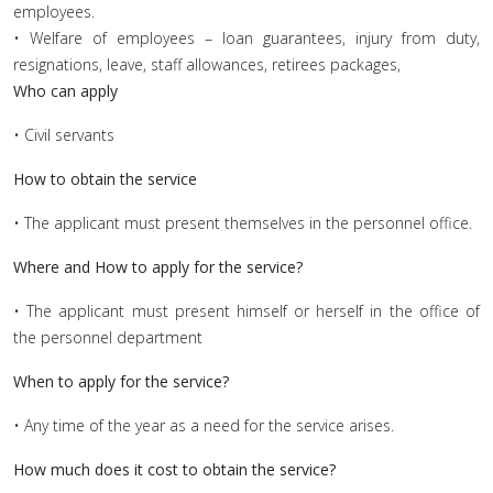
employees.
• Welfare of employees – loan guarantees, injury from duty,
resignations, leave, staff allowances, retirees packages,
Who can apply
• Civil servants
How to obtain the service
• The applicant must present themselves in the personnel office.
Where and How to apply for the service?
• The applicant must present himself or herself in the office of
the personnel department
When to apply for the service?
• Any time of the year as a need for the service arises.
How much does it cost to obtain the service?