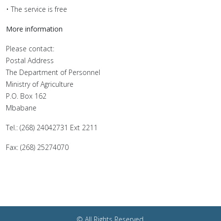
• The service is free
More information
Please contact:
Postal Address
The Department of Personnel
Ministry of Agriculture
P.O. Box 162
Mbabane
Tel.: (268) 24042731 Ext 2211
Fax: (268) 25274070
© All Rights Reserved.