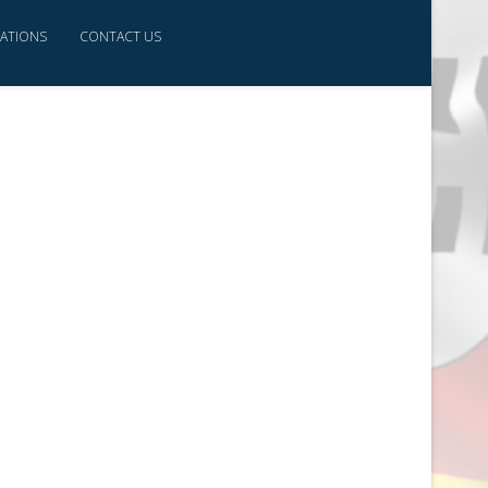
CATIONS
CONTACT US