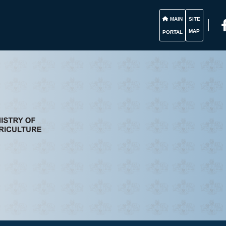
MAIN
SITE
MAP
PORTAL