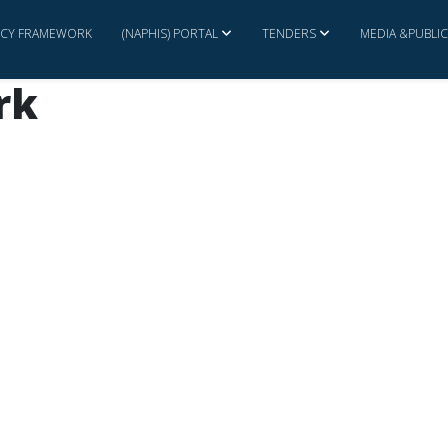
ICY FRAMEWORK
(NAPHIS) PORTAL
TENDERS
MEDIA &PUBLI
rk