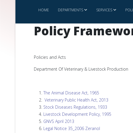
HOME
DEPARTMENTS
SERVICES
POL
Policy Framewo
Policies and Acts
Department Of Veterinary & Livestock Production
The Animal Disease Act, 1965
Veterinary Public Health Act, 2013
Stock Diseases Regulations, 1933
Livestock Development Policy, 1995
GNVS April 2013
Legal Notice 35_2006 Zeranol