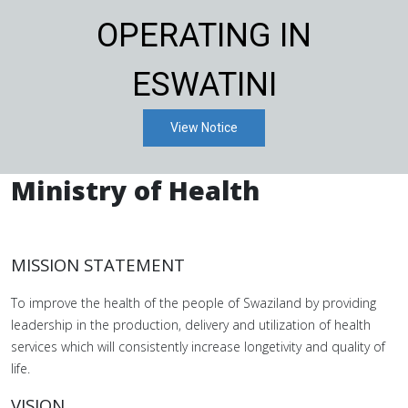
OPERATING IN
ESWATINI
View Notice
Ministry of Health
MISSION STATEMENT
To improve the health of the people of Swaziland by providing
leadership in the production, delivery and utilization of health
services which will consistently increase longetivity and quality of
life.
VISION