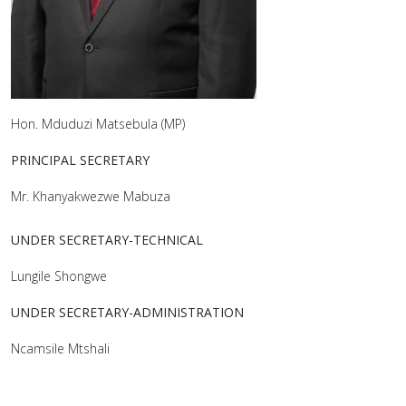
Hon. Mduduzi Matsebula (MP)
PRINCIPAL SECRETARY
Mr. Khanyakwezwe Mabuza
UNDER SECRETARY-TECHNICAL
Lungile Shongwe
UNDER SECRETARY-ADMINISTRATION
Ncamsile Mtshali