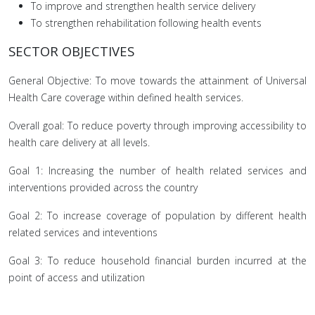
To improve and strengthen health service delivery
To strengthen rehabilitation following health events
SECTOR OBJECTIVES
General Objective: To move towards the attainment of Universal
Health Care coverage within defined health services.
Overall goal: To reduce poverty through improving accessibility to
health care delivery at all levels.
Goal 1: Increasing the number of health related services and
interventions provided across the country
Goal 2: To increase coverage of population by different health
related services and inteventions
Goal 3: To reduce household financial burden incurred at the
point of access and utilization