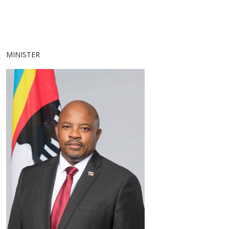
MINISTER