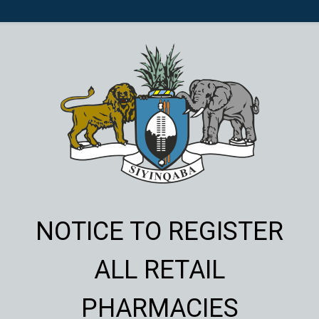
NOTICE TO REGISTER
ALL RETAIL
PHARMACIES