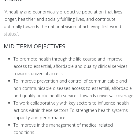
“A healthy and economically productive population that lives
longer, healthier and socially fulfilling lives, and contribute
optimally towards the national vision of achieving first world
status.”.
MID TERM OBJECTIVES
To promote health through the life course and improve
access to essential, affordable and quality clinical services
towards universal access
To improve prevention and control of communicable and
non communicable diseases access to essential, affordable
and quality public health services towards universal coverage
To work collaboratively with key sectors to influence health
actions within these sectors To strengthen health systems
capacity and performance
To improve in the management of medical related
conditions