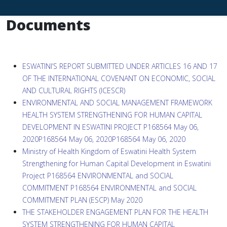
Documents
ESWATINI’S REPORT SUBMITTED UNDER ARTICLES 16 AND 17
OF THE INTERNATIONAL COVENANT ON ECONOMIC, SOCIAL
AND CULTURAL RIGHTS (ICESCR)
ENVIRONMENTAL AND SOCIAL MANAGEMENT FRAMEWORK
HEALTH SYSTEM STRENGTHENING FOR HUMAN CAPITAL
DEVELOPMENT IN ESWATINI PROJECT P168564 May 06,
2020P168564 May 06, 2020P168564 May 06, 2020
Ministry of Health Kingdom of Eswatini Health System
Strengthening for Human Capital Development in Eswatini
Project P168564 ENVIRONMENTAL and SOCIAL
COMMITMENT P168564 ENVIRONMENTAL and SOCIAL
COMMITMENT PLAN (ESCP) May 2020
THE STAKEHOLDER ENGAGEMENT PLAN FOR THE HEALTH
SYSTEM STRENGTHENING FOR HUMAN CAPITAL