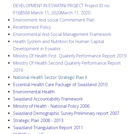
DEVELOPMENT IN ESWATINI PROJECT Project ID no:
P168564 March 11, 2020March 11, 2020
Environment And social Commitment Plan
Resettlement Policy
Environmental And Social Management Framework
Health System and Nutrition for Human Capital
Development in Eswatini
Ministry Of Health First Quaterly Performance Report 2019
Ministry Of Health Second Quaterly Performance Report
2019
National Health Sector Strategic Plan II
Essential Health Care Package of Swaziland 2010
Environmental Health
Swaziland Accountability Framework
Ministry of Health - National Policy
2006
Swaziland Demographic Survey Preliminary report 2
007
Strategic Plan
2008 - 2013
Swaziland Triangulation Report 2011