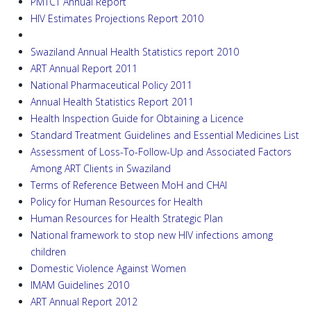
PMTCT Annual Report
HIV Estimates Projections Report 2010
Swaziland Annual Health Statistics report 2010
ART Annual Report 2011
National Pharmaceutical Policy 2011
Annual Health Statistics Report 2011
Health Inspection Guide for Obtaining a Licence
Standard Treatment Guidelines and Essential Medicines List
Assessment of Loss-To-Follow-Up and Associated Factors
Among ART Clients in Swaziland
Terms of Reference Between MoH and CHAI
Policy for Human Resources for Health
Human Resources for Health Strategic Plan
National framework to stop new HIV infections among
children
Domestic Violence Against Women
IMAM Guidelines 2010
ART Annual Report 2012