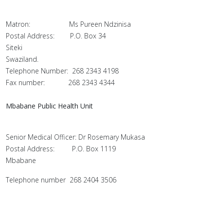
Matron: Ms Pureen Ndzinisa
Postal Address: P.O. Box 34
Siteki
Swaziland.
Telephone Number: 268 2343 4198
Fax number: 268 2343 4344
Mbabane Public Health Unit
Senior Medical Officer: Dr Rosemary Mukasa
Postal Address: P.O. Box 1119
Mbabane
Telephone number 268 2404 3506