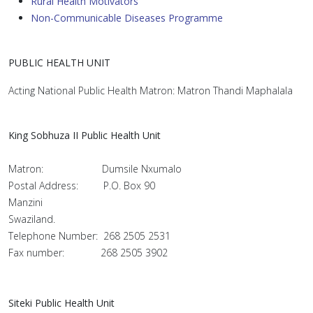
Rural Health Motivators
Non-Communicable Diseases Programme
PUBLIC HEALTH UNIT
Acting National Public Health Matron: Matron Thandi Maphalala
King Sobhuza II Public Health Unit
Matron: Dumsile Nxumalo
Postal Address: P.O. Box 90
Manzini
Swaziland.
Telephone Number: 268 2505 2531
Fax number: 268 2505 3902
Siteki Public Health Unit