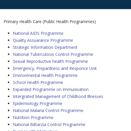
Primary Health Care (Public Health Programmes)
National AIDS Programme
Quality Assuarance Programme
Strategic Information Department
National Tuberculosis Control Programme
Sexual Reproductive health Programme
Emergency, Prepardness and Responce Unit
Environmental Health Programme
School Health Programme
Expanded Programme on Immunisation
Intergrated Management of Childhood Illnesses
Epidemiology Programme
National Malaria Control Programme
Nutrition Programme
National Bilharzia Control Programme