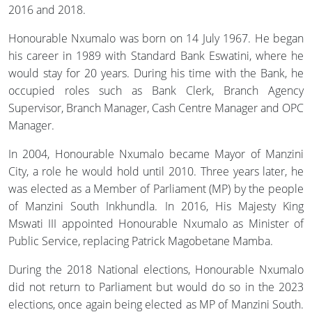
2016 and 2018.
Honourable Nxumalo was born on 14 July 1967. He began
his career in 1989 with Standard Bank Eswatini, where he
would stay for 20 years. During his time with the Bank, he
occupied roles such as Bank Clerk, Branch Agency
Supervisor, Branch Manager, Cash Centre Manager and OPC
Manager.
In 2004, Honourable Nxumalo became Mayor of Manzini
City, a role he would hold until 2010. Three years later, he
was elected as a Member of Parliament (MP) by the people
of Manzini South Inkhundla. In 2016, His Majesty King
Mswati III appointed Honourable Nxumalo as Minister of
Public Service, replacing Patrick Magobetane Mamba.
During the 2018 National elections, Honourable Nxumalo
did not return to Parliament but would do so in the 2023
elections, once again being elected as MP of Manzini South.