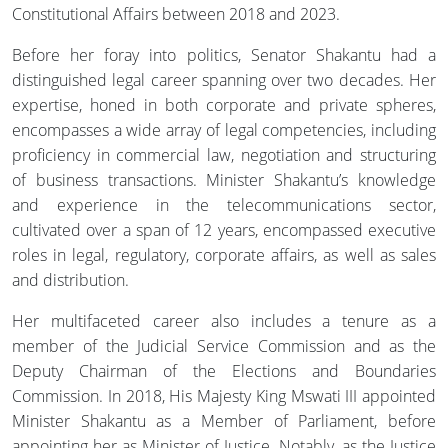
Constitutional Affairs between 2018 and 2023.
Before her foray into politics, Senator Shakantu had a
distinguished legal career spanning over two decades. Her
expertise, honed in both corporate and private spheres,
encompasses a wide array of legal competencies, including
proficiency in commercial law, negotiation and structuring
of business transactions. Minister Shakantu’s knowledge
and experience in the telecommunications sector,
cultivated over a span of 12 years, encompassed executive
roles in legal, regulatory, corporate affairs, as well as sales
and distribution.
Her multifaceted career also includes a tenure as a
member of the Judicial Service Commission and as the
Deputy Chairman of the Elections and Boundaries
Commission. In 2018, His Majesty King Mswati III appointed
Minister Shakantu as a Member of Parliament, before
appointing her as Minister of Justice. Notably, as the Justice