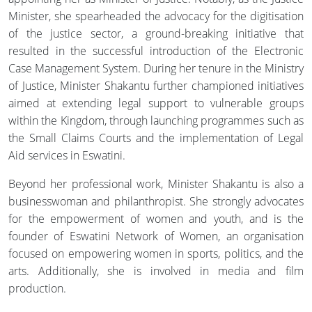
Minister, she spearheaded the advocacy for the digitisation
of the justice sector, a ground-breaking initiative that
resulted in the successful introduction of the Electronic
Case Management System. During her tenure in the Ministry
of Justice, Minister Shakantu further championed initiatives
aimed at extending legal support to vulnerable groups
within the Kingdom, through launching programmes such as
the Small Claims Courts and the implementation of Legal
Aid services in Eswatini.
Beyond her professional work, Minister Shakantu is also a
businesswoman and philanthropist. She strongly advocates
for the empowerment of women and youth, and is the
founder of Eswatini Network of Women, an organisation
focused on empowering women in sports, politics, and the
arts. Additionally, she is involved in media and film
production.