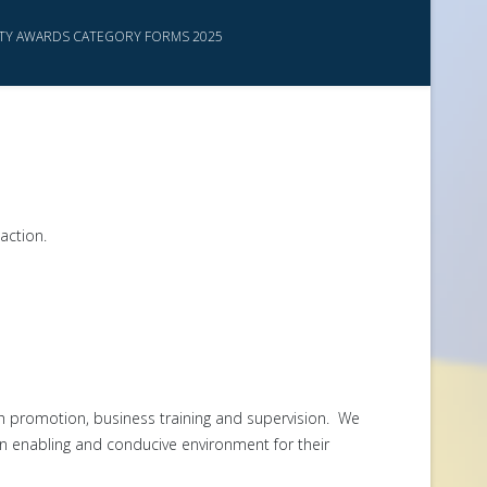
ITY AWARDS CATEGORY FORMS 2025
action.
 promotion, business training and supervision. We
n enabling and conducive environment for their