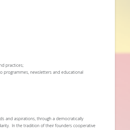
nd practices;
dio programmes, newsletters and educational
ds and aspirations, through a democratically
arity. In the tradition of their founders cooperative