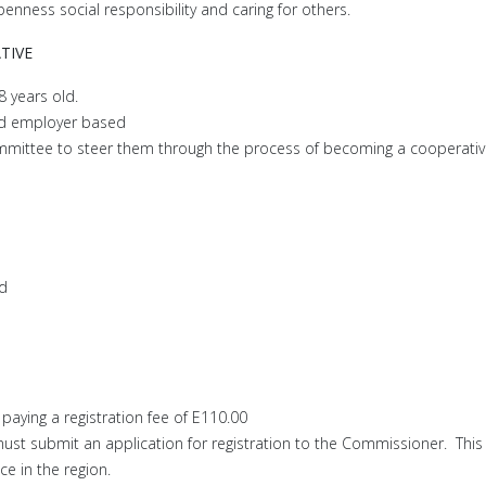
enness social responsibility and caring for others.
TIVE
 years old.
d employer based
mmittee to steer them through the process of becoming a cooperativ
ed
 paying a registration fee of E110.00
st submit an application for registration to the Commissioner. This
ce in the region.