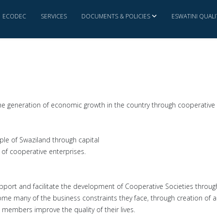
ECODEC
SERVICES
DOCUMENTS & POLICIES
ESWATINI QUAL
GALLERY
the generation of economic growth in the country through cooperative 
e of Swaziland through capital
f cooperative enterprises.
rt and facilitate the development of Cooperative Societies through
me many of the business constraints they face, through creation of a
 members improve the quality of their lives.