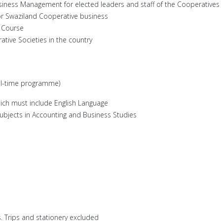
usiness Management for elected leaders and staff of the Cooperatives
or Swaziland Cooperative business
t Course
ive Societies in the country
ull-time programme)
ch must include English Language
 subjects in Accounting and Business Studies
 Trips and stationery excluded