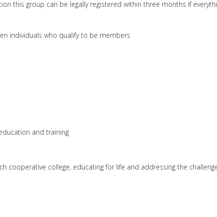
tion this group can be legally registered within three months if everyth
ven individuals who qualify to be members
 education and training
h cooperative college, educating for life and addressing the challenge