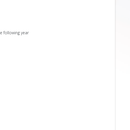
e following year