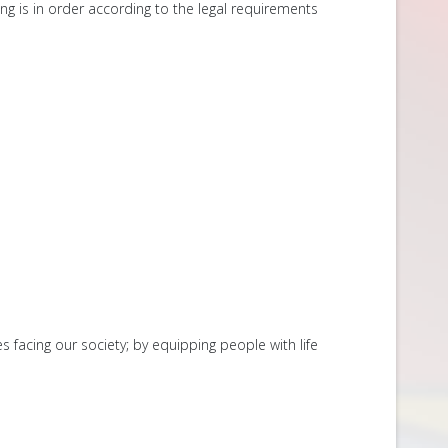
ing is in order according to the legal requirements
s facing our society; by equipping people with life