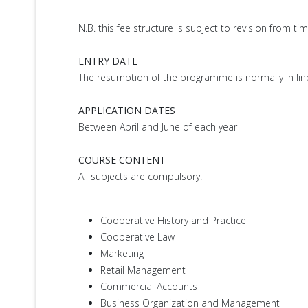
N.B. this fee structure is subject to revision from ti
ENTRY DATE
The resumption of the programme is normally in line w
APPLICATION DATES
Between April and June of each year
COURSE CONTENT
All subjects are compulsory:
Cooperative History and Practice
Cooperative Law
Marketing
Retail Management
Commercial Accounts
Business Organization and Management