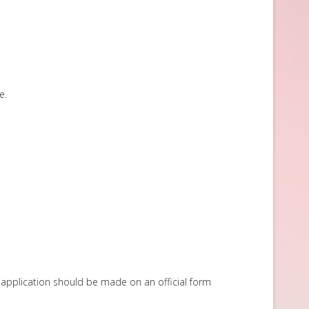
e.
 application should be made on an official form