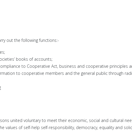
y out the following functions:-
es;
ocieties’ books of accounts;
compliance to Cooperative Act, business and cooperative principles a
nformation to cooperative members and the general public through ra
g
ons united voluntary to meet their economic, social and cultural nee
 values of self-help self-responsibility, democracy, equality and solid