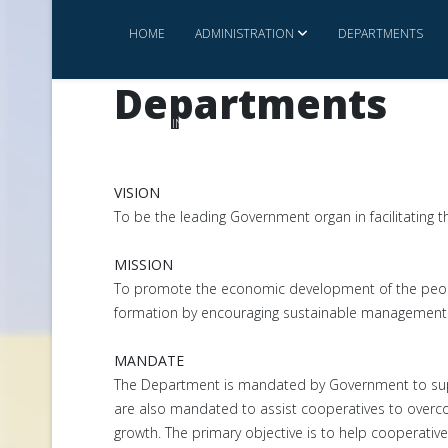
HOME
ADMINISTRATION
DEPARTMENTS
Departments
INVEST IN ESWATINI
CONTACT US
COMMERCE 
VISION
To be the leading Government organ in facilitating 
MISSION
To promote the economic development of the peopl
formation by encouraging sustainable management o
MANDATE
The Department is mandated by Government to suppo
are also mandated to assist cooperatives to overco
growth. The primary objective is to help cooperative