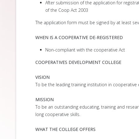
After submission of the application for registra
of the Coop Act 2003
The application form must be signed by at least se
WHEN IS A COOPERATIVE DE-REGISTERED
Non-compliant with the cooperative Act
COOPERATIVES DEVELOPMENT COLLEGE
VISION
To be the leading training institution in cooperative
MISSION
To be an outstanding educating, training and researc
long cooperative skills.
WHAT THE COLLEGE OFFERS