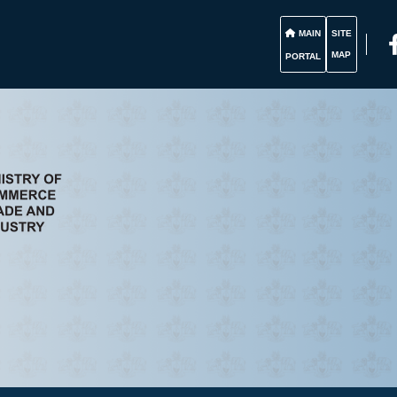
MAIN
SITE
MAP
PORTAL