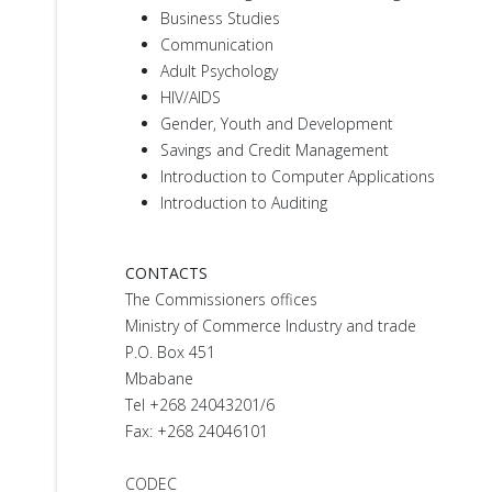
Business Studies
Communication
Adult Psychology
HIV/AIDS
Gender, Youth and Development
Savings and Credit Management
Introduction to Computer Applications
Introduction to Auditing
CONTACTS
The Commissioners offices
Ministry of Commerce Industry and trade
P.O. Box 451
Mbabane
Tel +268 24043201/6
Fax: +268 24046101
CODEC