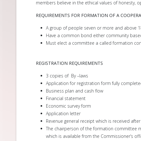
members believe in the ethical values of honesty, op
REQUIREMENTS FOR FORMATION OF A COOPERA
A group of people seven or more and above 18
Have a common bond either community base
Must elect a committee a called formation co
REGISTRATION REQUIREMENTS
3 copies of By –laws
Application for registration form fully complet
Business plan and cash flow
Financial statement
Economic survey form
Application letter
Revenue general receipt which is received after
The chairperson of the formation committee mu
which is available from the Commissioner’s offi