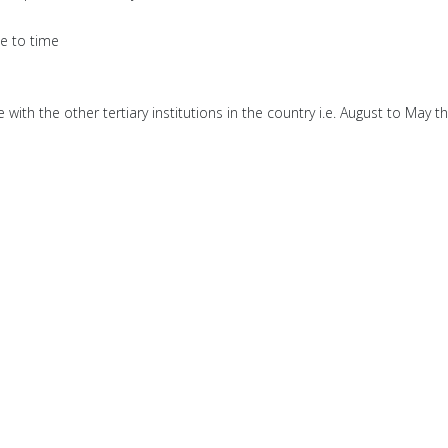
me to time
ith the other tertiary institutions in the country i.e. August to May th