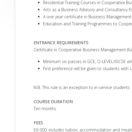
Residential Training Courses in Cooperative B
Acts as a Business Advisory and Consultancy f
A one year certificate in Business Managemen
Education and Training Programmes to Cooperat
ENTRANCE REQUIREMENTS
Certificate in Cooperative Business Management (f
Minimum six passes in GCE, O-LEVEL/IGCSE whi
First preference will be given to students with
N.B. This rule is an exception to in-service students
COURSE DURATION
Ten months
FEES
E6 000: includes tuition, accommodation and meals.