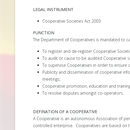
LEGAL INSTRUMENT
Cooperative Societies Act 2003
FUNCTION
The Department of Cooperatives is mandated to carr
To register and de-register Cooperative Societi
To audit or cause to be audited Cooperative s
To supervise Cooperatives in order to ensure 
Publicity and dissemination of cooperative i
meetings;
Cooperative promotion, education and trainin
To resolve disputes amongst co-operators.
DEFINATION OF A COOPERATIVE
A Cooperative is an autonomous Association of pers
controlled enterprise. Cooperatives are based on the