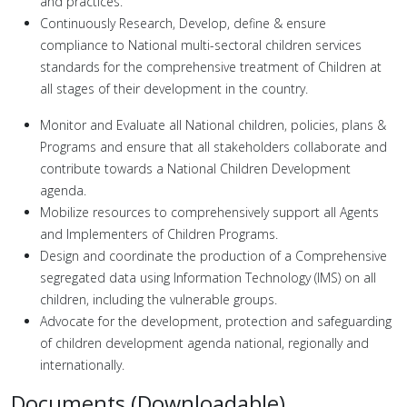
and practices.
Continuously Research, Develop, define & ensure
compliance to National multi-sectoral children services
standards for the comprehensive treatment of Children at
all stages of their development in the country.
Monitor and Evaluate all National children, policies, plans &
Programs and ensure that all stakeholders collaborate and
contribute towards a National Children Development
agenda.
Mobilize resources to comprehensively support all Agents
and Implementers of Children Programs.
Design and coordinate the production of a Comprehensive
segregated data using Information Technology (IMS) on all
children, including the vulnerable groups.
Advocate for the development, protection and safeguarding
of children development agenda national, regionally and
internationally.
Documents (Downloadable)