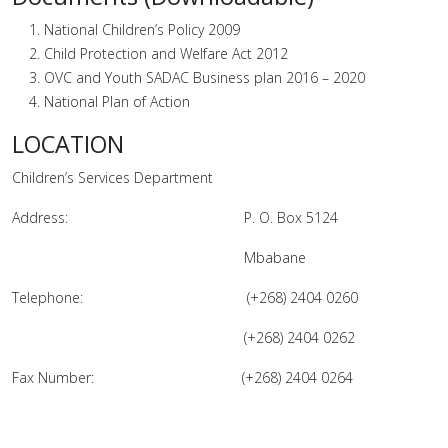
National Children’s Policy 2009
Child Protection and Welfare Act 2012
OVC and Youth SADAC Business plan 2016 – 2020
National Plan of Action
LOCATION
Children’s Services Department
Address: P. O. Box 5124
Mbabane
Telephone: (+268) 2404 0260
(+268) 2404 0262
Fax Number: (+268) 2404 0264