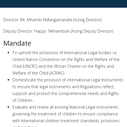
Director: Mr. Mhambi Ndlangamandla (Acting Director)
Deputy Director: Happy Nkhambule (Acting Deputy Director)
Mandate
To uphold the provisions of International Legal bodies i.e.
United Nation Convention on the Rights and Welfare of the
Child (UNCRC) and the African Charter on the Rights and
Welfare of the Child (ACRWC).
Domesticate the provision of international Legal Instruments
to ensure that legal instruments and Regulations reflect,
support and protect the comprehensive needs and Rights
of Children.
Evaluate and review all existing National Legal instruments
governing the treatment of children to ensure compliance
with International children treatment standards, provisions