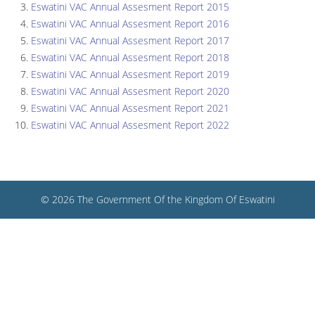
Eswatini VAC Annual Assesment Report 2015
Eswatini VAC Annual Assesment Report 2016
Eswatini VAC Annual Assesment Report 2017
Eswatini VAC Annual Assesment Report 2018
Eswatini VAC Annual Assesment Report 2019
Eswatini VAC Annual Assesment Report 2020
Eswatini VAC Annual Assesment Report 2021
Eswatini VAC Annual Assesment Report 2022
© 2026 The Government Of the Kingdom Of Eswatini