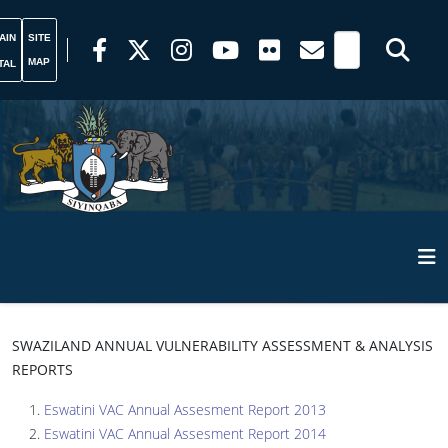
AIN
SITE
MAP
TAL
SWAZILAND ANNUAL VULNERABILITY ASSESSMENT & ANALYSIS
REPORTS
Eswatini VAC Annual Assesment Report 2013
Eswatini VAC Annual Assesment Report 2014